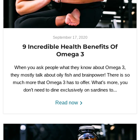
September 17, 2020
9 Incredible Health Benefits Of
Omega 3
When you ask people what they know about Omega 3,
they mostly talk about oily fish and brainpower! There is so
much more that Omega 3 has to offer. What’s more, you
don’t need to dine exclusively on sardines to...
Read now