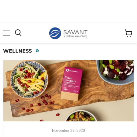
Menu
View
cart
WELLNESS
RSS
November 29, 2020