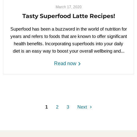
March 17, 2020
Tasty Superfood Latte Recipes!
Superfood has been a buzzword in the world of nutrition for
years and refers to foods that are known to offer significant
health benefits. Incorporating superfoods into your daily
diet is an easy way to boost your overall wellbeing and...
Read now
1
2
3
Next