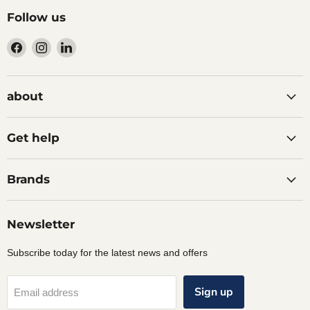
Follow us
Find
Find
Find
us
us
us
on
on
on
Facebook
Instagram
LinkedIn
about
Get help
Brands
Newsletter
Subscribe today for the latest news and offers
Sign up
Email address