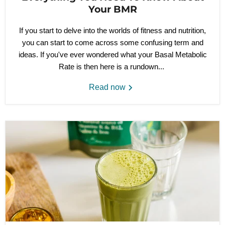
Your BMR
If you start to
delve into the worlds of fitness and nutrition,
you can start to come across
some
confusing term and
ideas. If you've ever wondered what your Basal Metabolic
Rate is then here is a rundown...
Read now