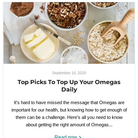
September 10, 2020
Top Picks To Top Up Your Omegas
Daily
It’s hard to have missed the message that Omegas are
important for our health, but knowing how to get enough of
them can be a challenge. Here’s all you need to know
about getting the right amount of Omegas...
Read now