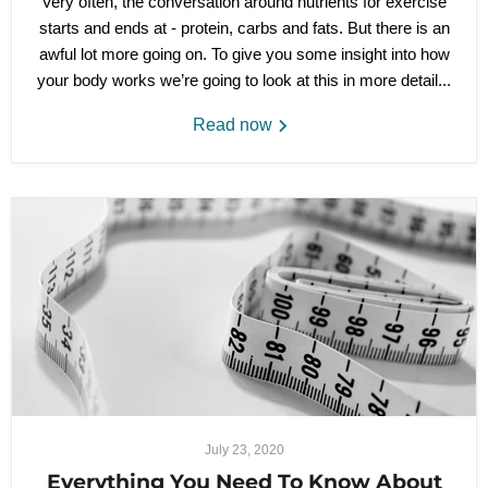
Very often, the conversation around nutrients for exercise
starts and ends at - protein, carbs and fats. But there is an
awful lot more going on. To give you some insight into how
your body works we’re going to look at this in more detail...
Read now
July 23, 2020
Everything You Need To Know About