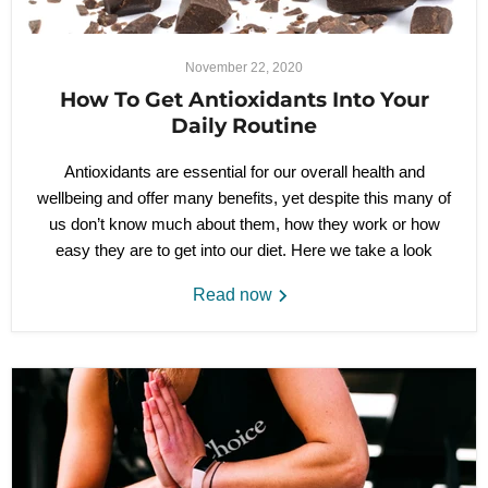
November 22, 2020
How To Get Antioxidants Into Your
Daily Routine
Antioxidants are essential for our overall health and
wellbeing and offer many benefits, yet despite this many of
us don’t know much about them, how they work or how
easy they are to get into our diet. Here we take a look
Read now