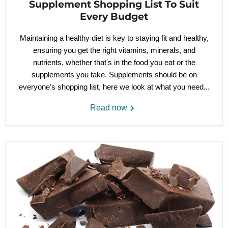
Supplement Shopping List To Suit
Every Budget
Maintaining a healthy diet is key to staying fit and healthy,
ensuring you get the right vitamins, minerals, and
nutrients, whether that's in the food you eat or the
supplements you take. Supplements should be on
everyone's shopping list, here we look at what you need...
Read now