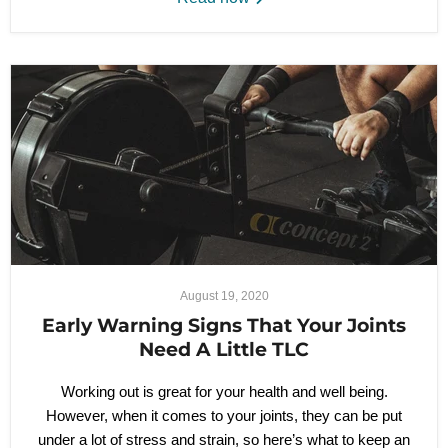
August 19, 2020
Early Warning Signs That Your Joints
Need A Little TLC
Working out is great for your health and well being.
However, when it comes to your joints, they can be put
under a lot of stress and strain, so here’s what to keep an