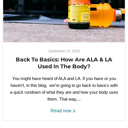
September 15, 2020
Back To Basics: How Are ALA & LA
Used In The Body?
You might have heard of ALA and LA. If you have or you
haven't, in this blog, we’re going to go back to basics with
a quick rundown of what they are and how your body uses
them. That way,...
Read now