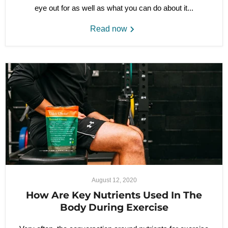
eye out for as well as what you can do about it...
Read now
August 12, 2020
How Are Key Nutrients Used In The
Body During Exercise