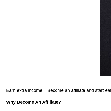
Earn extra income – Become an affiliate and start e
Why Become An Affiliate?