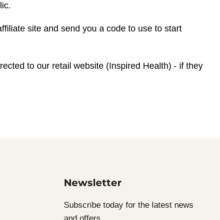
ic.
ffiliate site and send you a code to use to start
ected to our retail website (Inspired Health) - if they
Newsletter
Subscribe today for the latest news
and offers