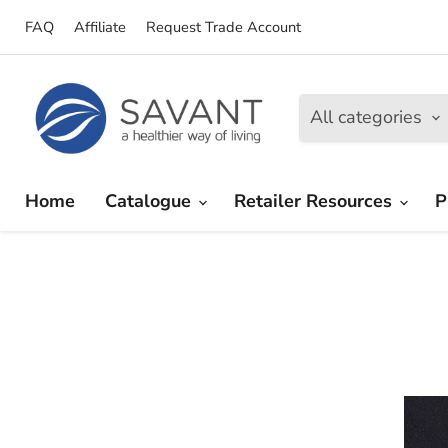
FAQ
Affiliate
Request Trade Account
All categories
Home
Catalogue
Retailer Resources
P