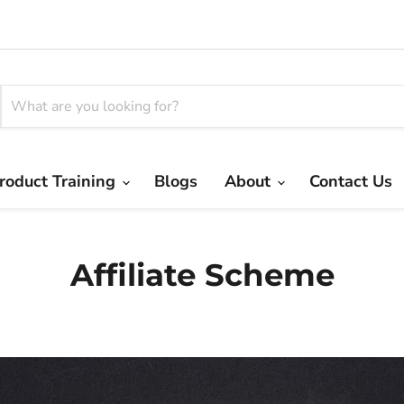
roduct Training
Blogs
About
Contact Us
Affiliate Scheme