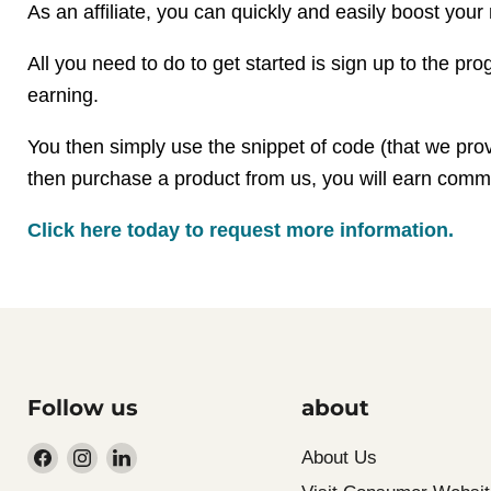
As an affiliate, you can quickly and easily boost your 
All you need to do to get started is sign up to the p
earning.
You then simply use the snippet of code (that we provide
then purchase a product from us, you will earn commis
Click here today to request more information
.
Follow us
about
Find
Find
Find
About Us
us
us
us