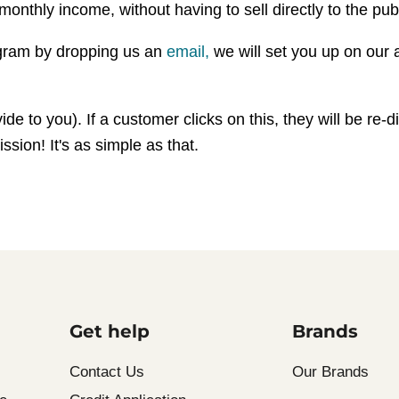
monthly income, without having to sell directly to the publ
rogram by dropping us an
email,
we will set you up on our a
 to you). If a customer clicks on this, they will be re-dir
sion! It's as simple as that.
Get help
Brands
Contact Us
Our Brands