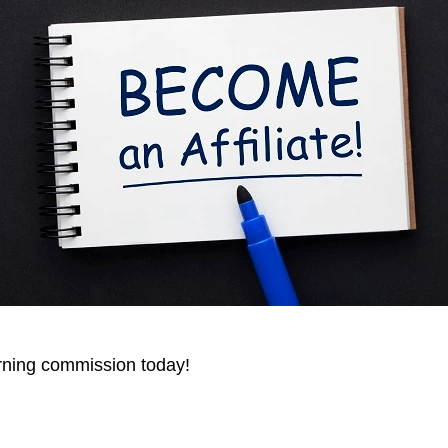
arning commission today!