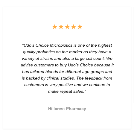
“Udo’s Choice Microbiotics is one of the highest
quality probiotics on the market as they have a
variety of strains and also a large cell count. We
advise customers to buy Udo’s Choice because it
has tailored blends for different age groups and
is backed by clinical studies. The feedback from
customers is very positive and we continue to
make repeat sales.”
Hillcrest Pharmacy