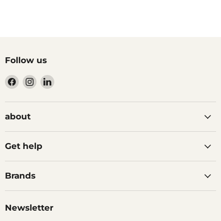
Follow us
Find
Find
Find
us
us
us
on
on
on
Facebook
Instagram
LinkedIn
about
Get help
Brands
Newsletter