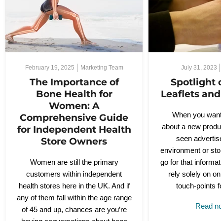
February 19, 2025
Marketing Team
July 31, 2023
The Importance of
Spotlight 
Bone Health for
Leaflets an
Women: A
When you want 
Comprehensive Guide
about a new produ
for Independent Health
seen advertise
Store Owners
environment or sto
Women are still the primary
go for that inform
customers within independent
rely solely on on
health stores here in the UK. And if
touch-points f
any of them fall within the age range
Read 
of 45 and up, chances are you’re