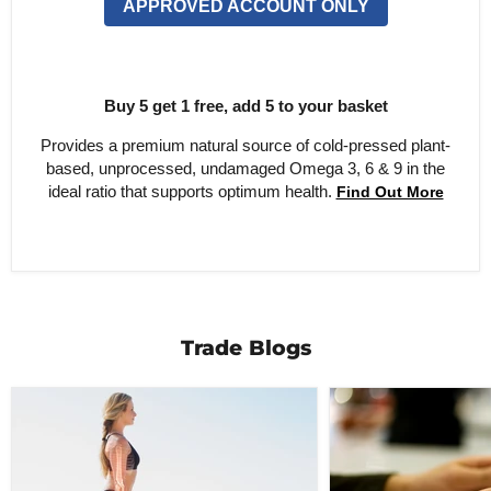
APPROVED ACCOUNT ONLY
Buy 5 get 1 free, add 5 to your basket
Provides a premium natural source of cold-pressed plant-
based, unprocessed, undamaged Omega 3, 6 & 9 in the
ideal ratio that supports optimum health.
Find Out More
Trade Blogs