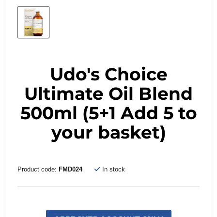
Udo's Choice
Ultimate Oil Blend
500ml (5+1 Add 5 to
your basket)
Product code:
FMD024
In stock