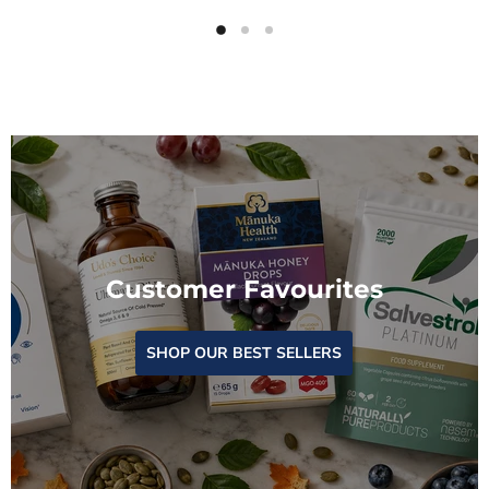
Customer Favourites
SHOP OUR BEST SELLERS