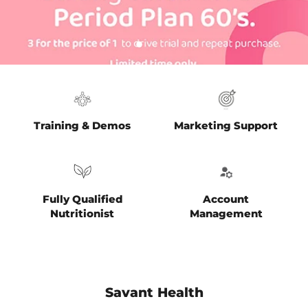
Slide
Slide
Slide
2
3
1
Slide
1
of
3
Training & Demos
Marketing Support
Fully Qualified
Account
Nutritionist
Management
Savant Health