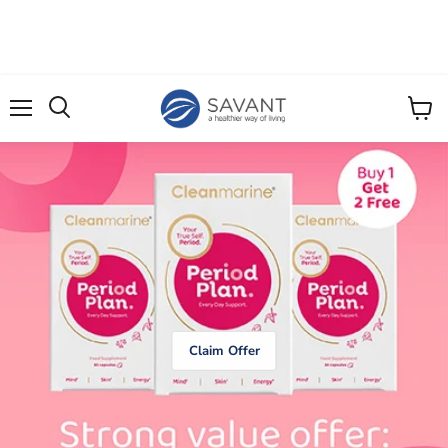
Menu
View
cart
Claim Offer