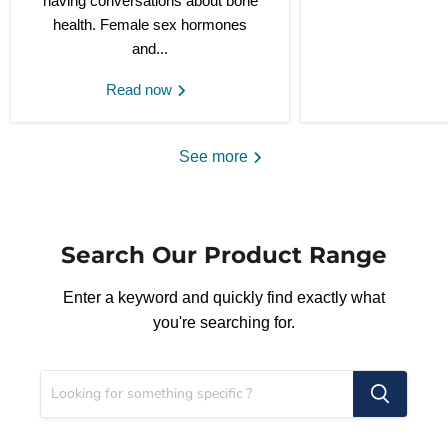
having conversations about bone
health. Female sex hormones
and...
Read now
See more
Search Our Product Range
Enter a keyword and quickly find exactly what
you're searching for.