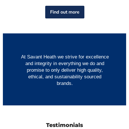
Find out more
At Savant Heath we strive for excellence
and integrity in everything we do and
promise to only deliver high quality,
ethical, and sustainability sourced
brands.
Testimonials