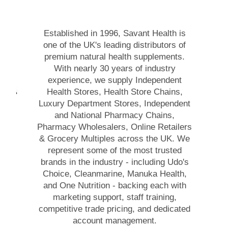
Established in 1996, Savant Health is
one of the UK's leading distributors of
premium natural health supplements.
With nearly 30 years of industry
experience, we supply Independent
Health Stores, Health Store Chains,
Luxury Department Stores, Independent
and National Pharmacy Chains,
Pharmacy Wholesalers, Online Retailers
& Grocery Multiples across the UK. We
represent some of the most trusted
brands in the industry - including Udo's
Choice, Cleanmarine, Manuka Health,
and One Nutrition - backing each with
marketing support, staff training,
competitive trade pricing, and dedicated
account management.