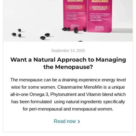
September 14, 2020
Want a Natural Approach to Managing
the Menopause?
The menopause can be a draining experience energy level
wise for some women. Cleanmarine MenoMin is a unique
all-in-one Omega 3, Phytonutrient and Vitamin blend which
has been formulated using natural ingredients specifically
for peri-menopausal and menopausal women.
Read now