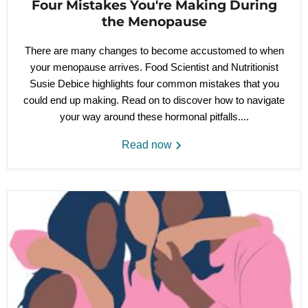
Four Mistakes You're Making During
the Menopause
There are many changes to become accustomed to when
your menopause arrives. Food Scientist and Nutritionist
Susie Debice highlights four common mistakes that you
could end up making. Read on to discover how to navigate
your way around these hormonal pitfalls....
Read now