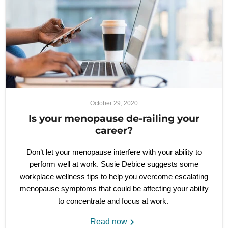
October 29, 2020
Is your menopause de-railing your
career?
Don’t let your menopause interfere with your ability to
perform well at work. Susie Debice suggests some
workplace wellness tips to help you overcome escalating
menopause symptoms that could be affecting your ability
to concentrate and focus at work.
Read now