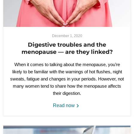
December 1, 2020
Digestive troubles and the
menopause — are they linked?
When it comes to talking about the menopause, you’re
likely to be familiar with the warnings of hot flushes, night
sweats, fatigue and changes in your periods. However, not
many women tend to share how the menopause affects
their digestion.
Read now