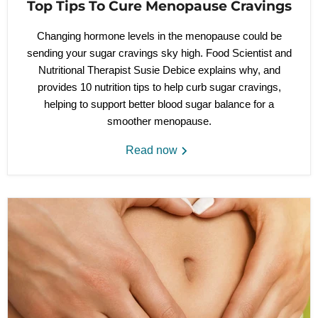
Top Tips To Cure Menopause Cravings
Changing hormone levels in the menopause could be
sending your sugar cravings sky high. Food Scientist and
Nutritional Therapist Susie Debice explains why, and
provides 10 nutrition tips to help curb sugar cravings,
helping to support better blood sugar balance for a
smoother menopause.
Read now