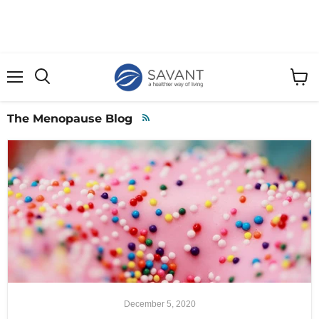
Menu
View
cart
The Menopause Blog
RSS
December 5, 2020