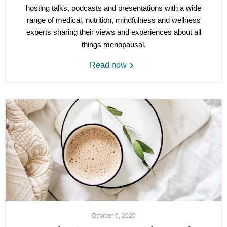
hosting talks, podcasts and presentations with a wide
range of medical, nutrition, mindfulness and wellness
experts sharing their views and experiences about all
things menopausal.
Read now
October 6, 2020