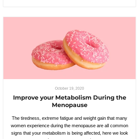
October 19, 2020
Improve your Metabolism During the
Menopause
The tiredness, extreme fatigue and weight gain that many
women experience during the menopause are all common
signs that your metabolism is being affected, here we look