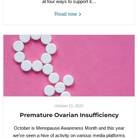
at four ways to support it…
Read now
October 15, 2020
Premature Ovarian Insufficiency
October is Menopause Awareness Month and this year
we’ve seen a hive of activity on various media platforms