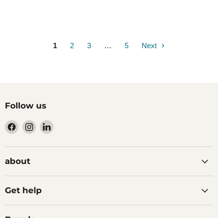
1
2
3
…
5
Next
Follow us
Find
Find
Find
us
us
us
on
on
on
Facebook
Instagram
LinkedIn
about
Get help