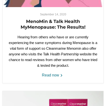
September 14, 2020
MenoMin & Talk Health
MyMenopause: The Results!
Hearing from others who have or are currently
experiencing the same symptoms during Menopause is a
vital form of support so Cleanmarine Menomin also offer
anyone who visits the Talk Health Partnership website the
chance to read reviews from other women who have tried
& tested the product.
Read now