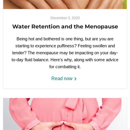
December 3, 2020
Water Retention and the Menopause
Being hot and bothered is one thing, but are you are
starting to experience puffiness? Feeling swollen and
tender? The menopause may be impacting on your day-
to-day fluid balance. Here's why, along with some advice
for combatting it.
Read now