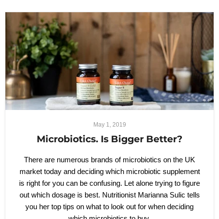
May 1, 2019
Microbiotics. Is Bigger Better?
There are numerous brands of microbiotics on the UK
market today and deciding which microbiotic supplement
is right for you can be confusing. Let alone trying to figure
out which dosage is best. Nutritionist Marianna Sulic tells
you her top tips on what to look out for when deciding
which microbiotics to buy.