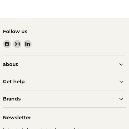
Follow us
Find
Find
Find
us
us
us
on
on
on
Facebook
Instagram
LinkedIn
about
Get help
Brands
Newsletter