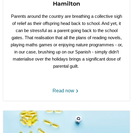
Hamilton
Parents around the country are breathing a collective sigh
of relief as their offspring head back to school. And yet, it
can be stressful as a parent going back to the school
gates. That realisation that all the plans of reading novels,
playing maths games or enjoying nature programmes - or,
in our case, brushing up on our Spanish - simply didn’t
materialise over the holidays brings a significant dose of
parental guilt.
Read now