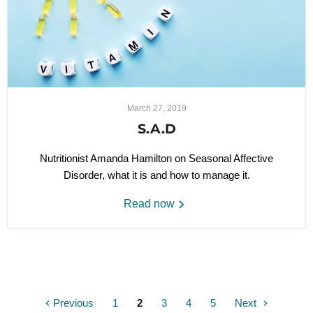
March 27, 2019
S.A.D
Nutritionist Amanda Hamilton on Seasonal Affective
Disorder, what it is and how to manage it.
Read now
Previous
1
2
3
4
5
Next