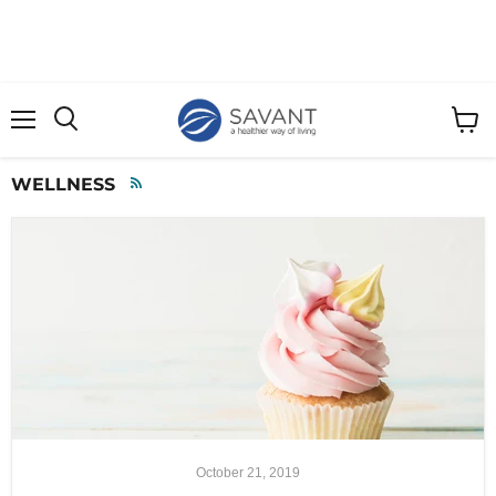
Menu
View
cart
WELLNESS
RSS
October 21, 2019