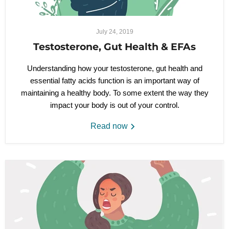
July 24, 2019
Testosterone, Gut Health & EFAs
Understanding how your testosterone, gut health and
essential fatty acids function is an important way of
maintaining a healthy body. To some extent the way they
impact your body is out of your control.
Read now