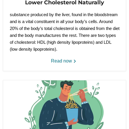
Lower Cholesterol Naturally
substance produced by the liver, found in the bloodstream
and is a vital constituent in all your body’s cells. Around
20% of the body’s total cholesterol is obtained from the diet
and the body manufactures the rest. There are two types
of cholesterol: HDL (high density lipoproteins) and LDL
(low density lipoproteins).
Read now