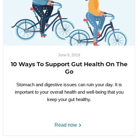
June 6, 2019
10 Ways To Support Gut Health On The
Go
Stomach and digestive issues can ruin your day. It is
important to your overall health and well-being that you
keep your gut healthy.
Read now