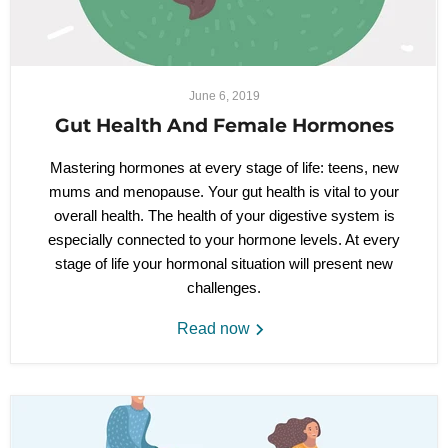
June 6, 2019
Gut Health And Female Hormones
Mastering hormones at every stage of life: teens, new
mums and menopause. Your gut health is vital to your
overall health. The health of your digestive system is
especially connected to your hormone levels. At every
stage of life your hormonal situation will present new
challenges.
Read now