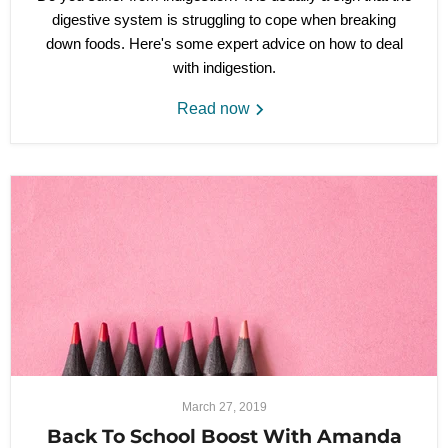
digestive system is struggling to cope when breaking
down foods. Here's some expert advice on how to deal
with indigestion.
Read now
March 27, 2019
Back To School Boost With Amanda