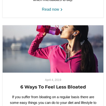
Read now
April 4, 2019
6 Ways To Feel Less Bloated
If you suffer from bloating on a regular basis there are
some easy things you can do to your diet and lifestyle to