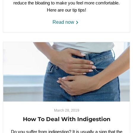
reduce the bloating to make you feel more comfortable.
Here are our tip tips!
Read now
March 28, 2019
How To Deal With Indigestion
Do you suffer from indigestion? It is usually a sign that the