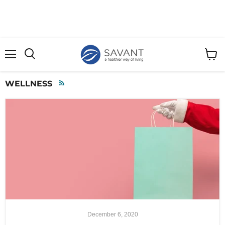
Menu
View
cart
WELLNESS
RSS
December 6, 2020