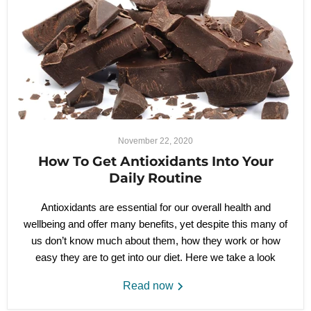
November 22, 2020
How To Get Antioxidants Into Your
Daily Routine
Antioxidants are essential for our overall health and
wellbeing and offer many benefits, yet despite this many of
us don’t know much about them, how they work or how
easy they are to get into our diet. Here we take a look
Read now