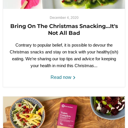
December 4, 2020
Bring On The Christmas Snacking…It's
Not All Bad
Contrary to popular belief, it is possible to devour the
Christmas snacks and stay on track with your healthy(ish)
eating. We’re sharing our top tips and advice for keeping
your health in mind this Christmas...
Read now