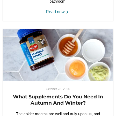
bathroom.
Read now
October 28, 2020
What Supplements Do You Need In
Autumn And Winter?
The colder months are well and truly upon us, and