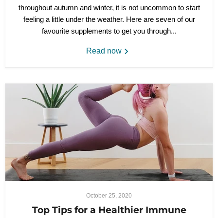
throughout autumn and winter, it is not uncommon to start
feeling a little under the weather. Her
e are seven of our
favourite supplements to get you through...
Read now
October 25, 2020
Top Tips for a Healthier Immune