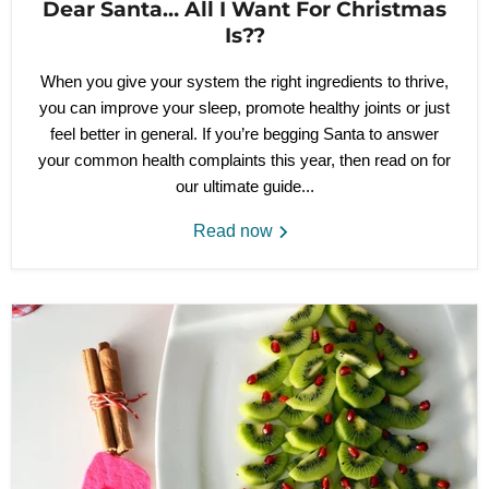
Dear Santa… All I Want For Christmas
Is??
When you give your system the right ingredients to thrive,
you can improve your sleep, promote healthy joints or just
feel better in general. If you’re begging Santa to answer
your common health complaints this year, then read on for
our ultimate guide...
Read now