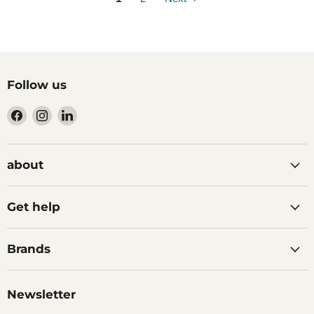
Follow us
Find
Find
Find
us
us
us
on
on
on
Facebook
Instagram
LinkedIn
about
Get help
Brands
Newsletter