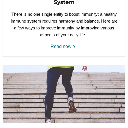
System
There is no one single entity to boost immunity; a healthy
immune system requires harmony and balance. Here are
a few ways to improve immunity by improving various
aspects of your daily life...
Read now