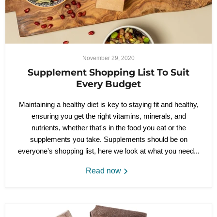
November 29, 2020
Supplement Shopping List To Suit
Every Budget
Maintaining a healthy diet is key to staying fit and healthy,
ensuring you get the right vitamins, minerals, and
nutrients, whether that's in the food you eat or the
supplements you take. Supplements should be on
everyone's shopping list, here we look at what you need...
Read now