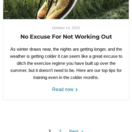
October 14, 2020
No Excuse For Not Working Out
As winter draws near, the nights are getting longer, and the
weather is getting colder it can seem like a great excuse to
ditch the exercise regime you have built up over the
summer, but it doesn’t need to be. Here are our top tips for
training even in the colder months.
Read now
1
2
Next