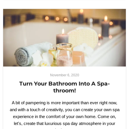
November 6, 2020
Turn Your Bathroom Into A Spa-
throom!
A bit of pampering is more important than ever right now,
and with a touch of creativity, you can create your own spa
experience in the comfort of your own home. Come on,
let's, create that luxurious spa day atmosphere in your