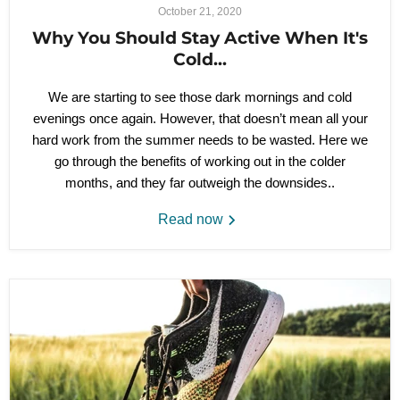
October 21, 2020
Why You Should Stay Active When It's
Cold...
We are starting to see those dark mornings and cold
evenings once again. However, that doesn’t mean all your
hard work from the summer needs to be wasted. Here we
go through the benefits of working out in the colder
months, and they far outweigh the downsides..
Read now