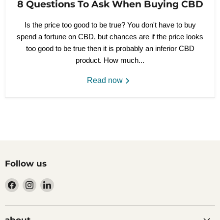
8 Questions To Ask When Buying CBD
Is the price too good to be true? You don't have to buy
spend a fortune on CBD, but chances are if the price looks
too good to be true then it is probably an inferior CBD
product. How much...
Read now
Follow us
Find
Find
Find
us
us
us
on
on
on
Facebook
Instagram
LinkedIn
about