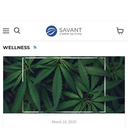
Menu
View
cart
WELLNESS
RSS
March 10, 2020