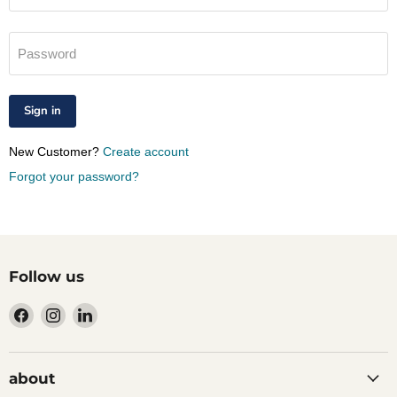
Password
Sign in
New Customer?
Create account
Forgot your password?
Follow us
Find
Find
Find
us
us
us
on
on
on
Facebook
Instagram
LinkedIn
about