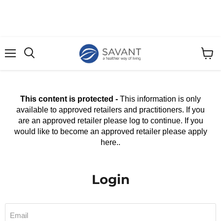
Menu
View
cart
This content is protected -
This information is only
available to approved retailers and practitioners. If you
are an approved retailer please log to continue. If you
would like to become an approved retailer please apply
here..
Login
Email