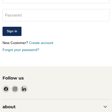
Password
Sign in
New Customer?
Create account
Forgot your password?
Follow us
Find
Find
Find
us
us
us
on
on
on
Facebook
Instagram
LinkedIn
about