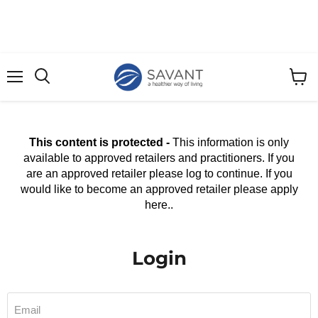
Menu
View
cart
This content is protected -
This information is only
available to approved retailers and practitioners. If you
are an approved retailer please log to continue. If you
would like to become an approved retailer please apply
here..
Login
Email