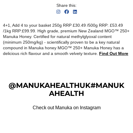
Share this:
4+1, Add 4 to your basket 250g RRP £30.49 /500g RRP: £53.49
/1kg RRP:£99.99. High grade, premium New Zealand MGO™ 250+
Manuka Honey. Certified for natural methylglyoxal content
(minimum 250mg/kg) - scientifically proven to be a key natural
compound in Manuka honey MGO™ 250+ Manuka Honey has a
delicious rich flavour and a smooth velvety texture.
Find Out More
@MANUKAHEALTHUK#MANUK
AHEALTH
Check out Manuka on Instagram