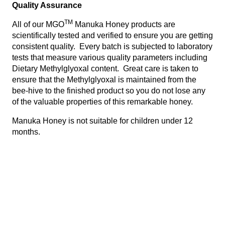
Quality Assurance
TM
All of our MGO
Manuka Honey products are
scientifically tested and verified to ensure you are getting
consistent quality. Every batch is subjected to laboratory
tests that measure various quality parameters including
Dietary Methylglyoxal content. Great care is taken to
ensure that the Methylglyoxal is maintained from the
bee-hive to the finished product so you do not lose any
of the valuable properties of this remarkable honey.
Manuka Honey is not suitable for children under 12
months.