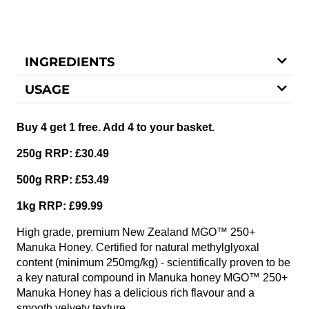
INGREDIENTS
USAGE
Buy 4 get 1 free. Add 4 to your basket.
250g RRP: £30.49
500g RRP: £53.49
1kg RRP: £99.99
High grade, premium New Zealand MGO™ 250+
Manuka Honey. Certified for natural methylglyoxal
content (minimum 250mg/kg) - scientifically proven to be
a key natural compound in Manuka honey MGO™ 250+
Manuka Honey has a delicious rich flavour and a
smooth velvety texture.