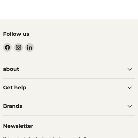
Follow us
Find
Find
Find
us
us
us
on
on
on
Facebook
Instagram
LinkedIn
about
Get help
Brands
Newsletter