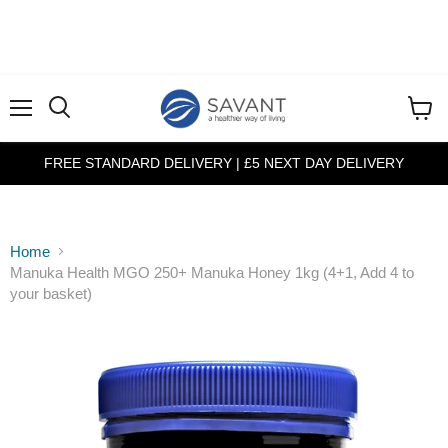
Menu
View
cart
FREE STANDARD DELIVERY | £5 NEXT DAY DELIVERY
Home
Manuka Health MGO 250+ Manuka Honey 1kg (4+1, Add 4 to
your basket)