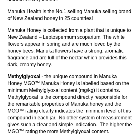
Manuka Health is the No.1 selling Manuka selling brand
of New Zealand honey in 25 countries!
Manuka Honey is collected from a plant that is unique to
New Zealand – Leptospermum scoparium. The white
flowers appear in spring and are much loved by the
honey bees. Manuka flowers have a strong, aromatic
fragrance and are full of the nectar which provides this
dark, creamy honey.
Methylglyoxal
- the unique compound in Manuka
Honey MGO™ Manuka Honey is labelled based on the
minimum Methylglyoxal content (mg/kg) it contains.
Methylglyoxal is the compound directly responsible for
the remarkable properties of Manuka honey and the
MGO™ rating clearly indicates the minimum level of this
compound in each jar. No other system of measurement
gives such a clear and simple indication. The higher the
MGO™ rating the more Methylglyoxal content.