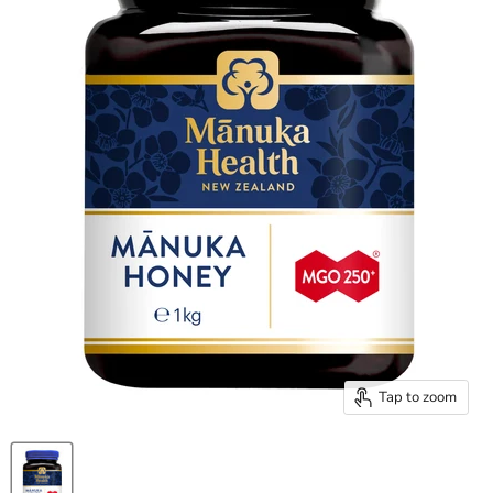
Tap to zoom