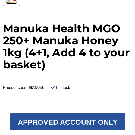
Manuka Health MGO
250+ Manuka Honey
1kg (4+1, Add 4 to your
basket)
Product code:
MAN061
In stock
APPROVED ACCOUNT ONLY