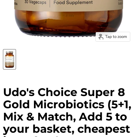
Tap to zoom
Udo's Choice Super 8
Gold Microbiotics (5+1,
Mix & Match, Add 5 to
your basket, cheapest