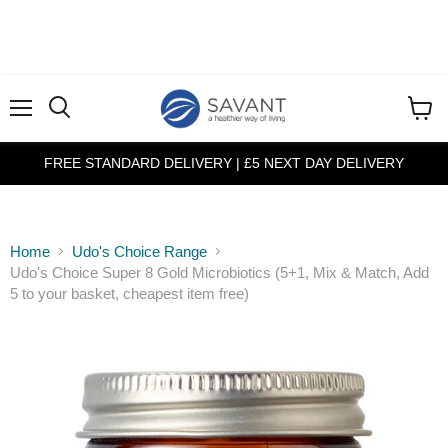
Menu
View
cart
FREE STANDARD DELIVERY | £5 NEXT DAY DELIVERY
Home
Udo's Choice Range
Udo's Choice Super 8 Gold Microbiotics (5+1, Mix & Match, Add
5 to your basket, cheapest item free)