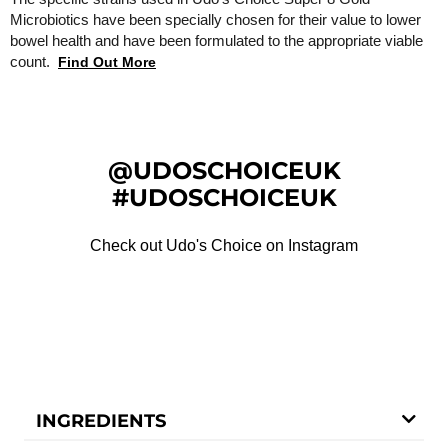
Microbiotics have been specially chosen for their value to lower
bowel health and have been formulated to the appropriate viable
count.
Find Out More
@UDOSCHOICEUK
#UDOSCHOICEUK
Check out Udo's Choice on Instagram
INGREDIENTS