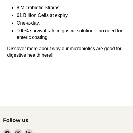
8 Microbiotic Strains.
61 Billion Cells at expiry.
One-a-day.
100% survival rate in gastric solution – no need for
enteric coating.
Discover more about why our microbiotics are good for
digestive health here
!!
Follow us
Find
Find
Find