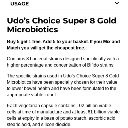
USAGE
Udo’s Choice Super 8 Gold
Microbiotics
Buy 5 get 1 free. Add 5 to your basket. If you Mix and
Match you will get the cheapest free.
Contains 8 bacterial strains designed specifically with a
higher percentage and concentration of Bifido strains.
The specific strains used in Udo’s Choice Super 8 Gold
Microbiotics have been specially chosen for their value
to lower bowel health and have been formulated to the
appropriate viable count.
Each vegetarian capsule contains 102 billion viable
cells at time of manufacture and at least 61 billion viable
cells at expiry in a base of potato starch, ascorbic acid,
stearic acid, and silicon dioxide.