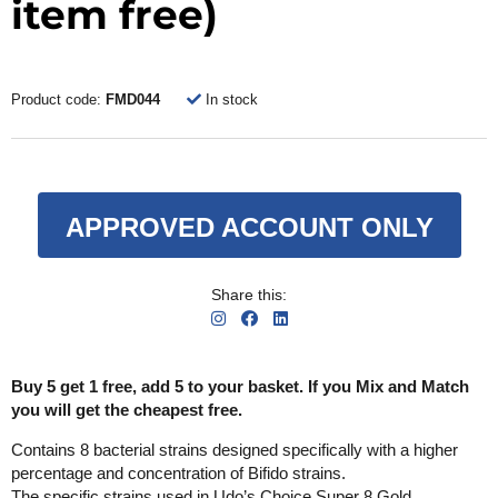
item free)
Product code:
FMD044
In stock
APPROVED ACCOUNT ONLY
Share this:
Buy 5 get 1 free, add 5 to your basket. If you Mix and Match
you will get the cheapest free.
Contains 8 bacterial strains designed specifically with a higher
percentage and concentration of Bifido strains.
The specific strains used in Udo’s Choice Super 8 Gold