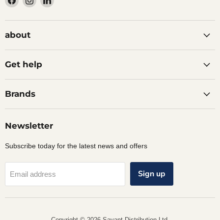
us
us
us
on
on
on
Facebook
Instagram
LinkedIn
about
Get help
Brands
Newsletter
Subscribe today for the latest news and offers
Sign up
Email address
Copyright © 2026 Savant Distribution Ltd.