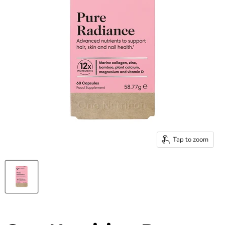
Tap to zoom