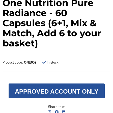
One Nutrition Pure
Radiance - 60
Capsules (6+1, Mix &
Match, Add 6 to your
basket)
Product code:
ONE052
In stock
APPROVED ACCOUNT ONLY
Share this: