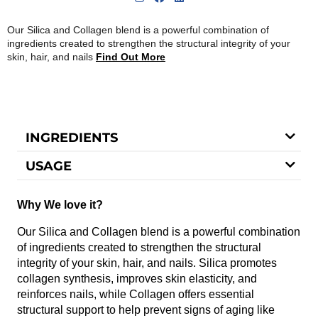
Our Silica and Collagen blend is a powerful combination of
ingredients created to strengthen the structural integrity of your
skin, hair, and nails
Find Out More
INGREDIENTS
USAGE
Why We love it?
Our Silica and Collagen blend is a powerful combination
of ingredients created to strengthen the structural
integrity of your skin, hair, and nails. Silica promotes
collagen synthesis, improves skin elasticity, and
reinforces nails, while Collagen offers essential
structural support to help prevent signs of aging like