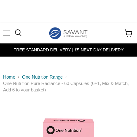
Menu
View
cart
FREE STANDARD DELIVERY | £5 NEXT DAY DELIVERY
Home
One Nutrition Range
One Nutrition Pure Radiance - 60 Capsules (6+1, Mix & Match,
Add 6 to your basket)