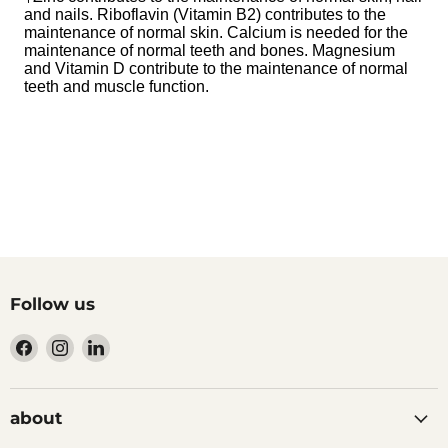
and nails. Riboflavin (Vitamin B2) contributes to the
maintenance of normal skin. Calcium is needed for the
maintenance of normal teeth and bones. Magnesium
and Vitamin D contribute to the maintenance of normal
teeth and muscle function.
Follow us
Find
Find
Find
us
us
us
on
on
on
Facebook
Instagram
LinkedIn
about