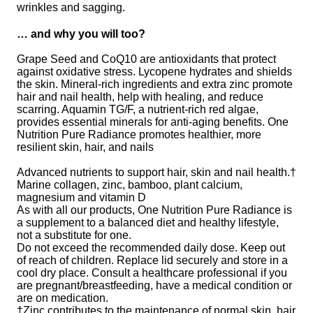
wrinkles and sagging.
… and why you will too?
Grape Seed and CoQ10 are antioxidants that protect
against oxidative stress. Lycopene hydrates and shields
the skin. Mineral-rich ingredients and extra zinc promote
hair and nail health, help with healing, and reduce
scarring. Aquamin TG/F, a nutrient-rich red algae,
provides essential minerals for anti-aging benefits. One
Nutrition Pure Radiance promotes healthier, more
resilient skin, hair, and nails
Advanced nutrients to support hair, skin and nail health.†
Marine collagen, zinc, bamboo, plant calcium,
magnesium and vitamin D
As with all our products, One Nutrition Pure Radiance is
a supplement to a balanced diet and healthy lifestyle,
not a substitute for one.
Do not exceed the recommended daily dose. Keep out
of reach of children. Replace lid securely and store in a
cool dry place. Consult a healthcare professional if you
are pregnant/breastfeeding, have a medical condition or
are on medication.
†Zinc contributes to the maintenance of normal skin, hair