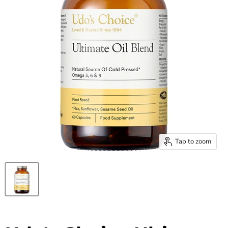
Tap to zoom