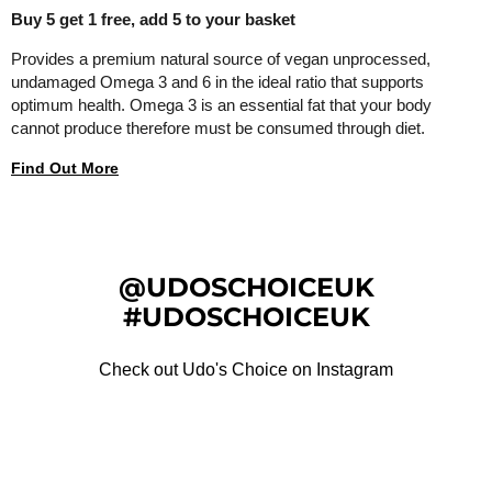
Buy 5 get 1 free, add 5 to your basket
Provides a premium natural source of vegan unprocessed,
undamaged Omega 3 and 6 in the ideal ratio that supports
optimum health. Omega 3 is an essential fat that your body
cannot produce therefore must be consumed through diet.
Find Out More
@UDOSCHOICEUK
#UDOSCHOICEUK
Check out Udo's Choice on Instagram