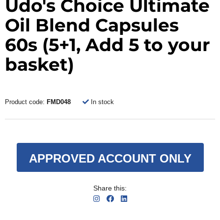
Udo's Choice Ultimate
Oil Blend Capsules
60s (5+1, Add 5 to your
basket)
Product code:
FMD048
In stock
APPROVED ACCOUNT ONLY
Share this: