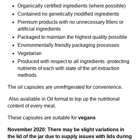
Organically certified ingredients (where possible)
Contained no genetically modified ingredients
Premium products with no unnecessary fillers or
artificial ingredients
Packaged to maintain the highest quality possible
Environmentally friendly packaging processes
Vegetarian
Produced with respect to all ingredients -protecting
nutrients of each with state of the art extraction
methods
The oil capsules are unrefrigerated for convenience.
Also available in Oil format to top up the nutritional
content of every meal.
These capsules are suitable for
vegans
November 2020: There may be slight variations in
the lid of the jar due to supply issues with lids during