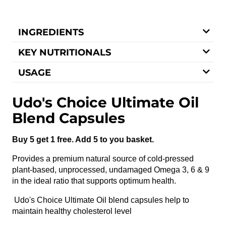
INGREDIENTS
KEY NUTRITIONALS
USAGE
Udo's Choice Ultimate Oil
Blend Capsules
Buy 5 get 1 free. Add 5 to you basket.
Provides a premium natural source of cold-pressed
plant-based, unprocessed, undamaged Omega 3, 6 & 9
in the ideal ratio that supports optimum health.
Udo's Choice Ultimate Oil blend capsules help to
maintain healthy cholesterol level