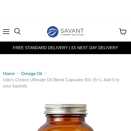
Menu
View
cart
FREE STANDARD DELIVERY | £5 NEXT DAY DELIVERY
Home
Omega Oil
Udo's Choice Ultimate Oil Blend Capsules 60s (5+1, Add 5 to
your basket)