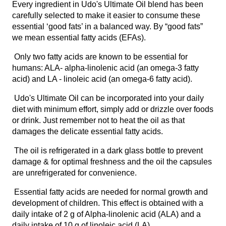
Every ingredient in Udo's Ultimate Oil blend has been
carefully selected to make it easier to consume these
essential ‘good fats’ in a balanced way. By “good fats”
we mean essential fatty acids (EFAs).
Only two fatty acids are known to be essential for
humans: ALA- alpha-linolenic acid (an omega-3 fatty
acid) and LA - linoleic acid (an omega-6 fatty acid).
Udo's Ultimate Oil can be incorporated into your daily
diet with minimum effort, simply add or drizzle over foods
or drink. Just remember not to heat the oil as that
damages the delicate essential fatty acids.
The oil is refrigerated in a dark glass bottle to prevent
damage & for optimal freshness and the oil the capsules
are unrefrigerated for convenience.
Essential fatty acids are needed for normal growth and
development of children. This effect is obtained with a
daily intake of 2 g of Alpha-linolenic acid (ALA) and a
daily intake of 10 g of linoleic acid (LA).