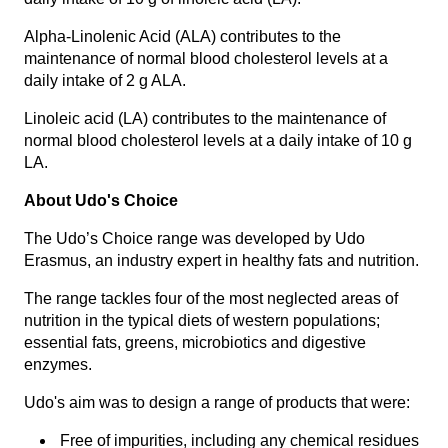
Alpha-Linolenic Acid (ALA) contributes to the
maintenance of normal blood cholesterol levels at a
daily intake of 2 g ALA.
Linoleic acid (LA) contributes to the maintenance of
normal blood cholesterol levels at a daily intake of 10 g
LA.
About Udo's Choice
The Udo’s Choice range was developed by Udo
Erasmus, an industry expert in healthy fats and nutrition.
The range tackles four of the most neglected areas of
nutrition in the typical diets of western populations;
essential fats, greens, microbiotics and digestive
enzymes.
Udo's aim was to design a range of products that were:
Free of impurities, including any chemical residues