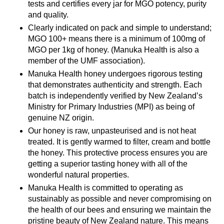
tests and certifies every jar for MGO potency, purity
and quality.
Clearly indicated on pack and simple to understand;
MGO 100+ means there is a minimum of 100mg of
MGO per 1kg of honey. (Manuka Health is also a
member of the UMF association).
Manuka Health honey undergoes rigorous testing
that demonstrates authenticity and strength. Each
batch is independently verified by New Zealand’s
Ministry for Primary Industries (MPI) as being of
genuine NZ origin.
Our honey is raw, unpasteurised and is not heat
treated. It is gently warmed to filter, cream and bottle
the honey. This protective process ensures you are
getting a superior tasting honey with all of the
wonderful natural properties.
Manuka Health is committed to operating as
sustainably as possible and never compromising on
the health of our bees and ensuring we maintain the
pristine beauty of New Zealand nature. This means