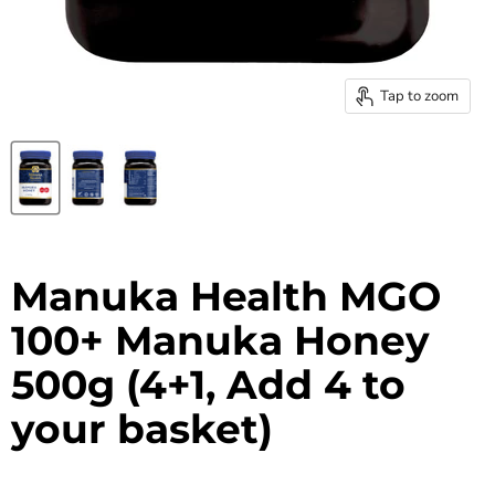
Tap to zoom
Manuka Health MGO
100+ Manuka Honey
500g (4+1, Add 4 to
your basket)