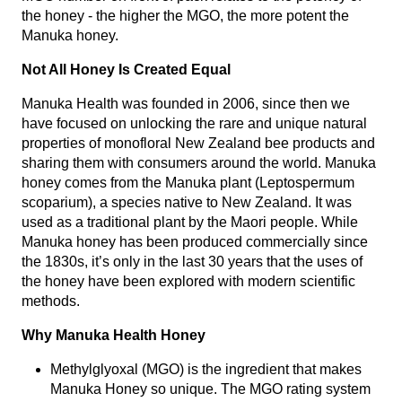
the honey - the higher the MGO, the more potent the
Manuka honey.
Not All Honey Is Created Equal
Manuka Health was founded in 2006, since then we
have focused on unlocking the rare and unique natural
properties of monofloral New Zealand bee products and
sharing them with consumers around the world. Manuka
honey comes from the Manuka plant (Leptospermum
scoparium), a species native to New Zealand. It was
used as a traditional plant by the Maori people. While
Manuka honey has been produced commercially since
the 1830s, it’s only in the last 30 years that the uses of
the honey have been explored with modern scientific
methods.
Why Manuka Health Honey
Methylglyoxal (MGO) is the ingredient that makes
Manuka Honey so unique. The MGO rating system