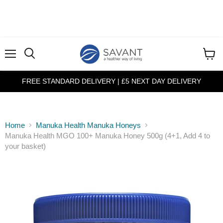
Menu
View
cart
FREE STANDARD DELIVERY | £5 NEXT DAY DELIVERY
Home
Manuka Health Manuka Honeys
Manuka Health MGO 100+ Manuka Honey 500g (4+1, Add 4 to
your basket)