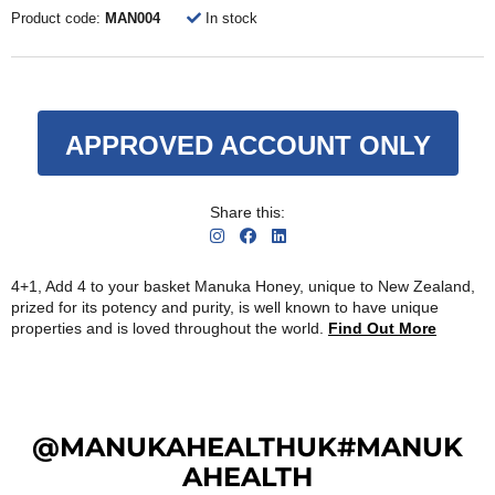
Product code:
MAN004
In stock
APPROVED ACCOUNT ONLY
Share this:
4+1, Add 4 to your basket Manuka Honey, unique to New Zealand,
prized for its potency and purity, is well known to have unique
properties and is loved throughout the world.
Find Out More
@MANUKAHEALTHUK#MANUK
AHEALTH