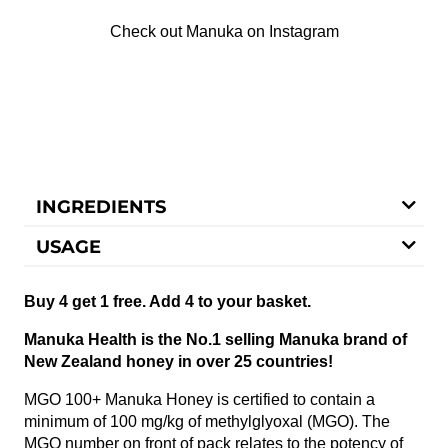
Check out Manuka on Instagram
INGREDIENTS
USAGE
Buy 4 get 1 free. Add 4 to your basket.
Manuka Health is the No.1 selling Manuka brand of
New Zealand honey in over 25 countries!
MGO 100+ Manuka Honey is certified to contain a
minimum of 100 mg/kg of methylglyoxal (MGO). The
MGO number on front of pack relates to the potency of