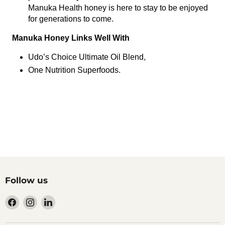
Manuka Health honey is here to stay to be enjoyed
for generations to come.
Manuka Honey Links Well With
Udo’s Choice Ultimate Oil Blend,
One Nutrition Superfoods.
Follow us
Find
Find
Find
us
us
us
on
on
on