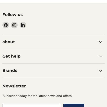
Follow us
Find
Find
Find
us
us
us
on
on
on
Facebook
Instagram
LinkedIn
about
Get help
Brands
Newsletter
Subscribe today for the latest news and offers