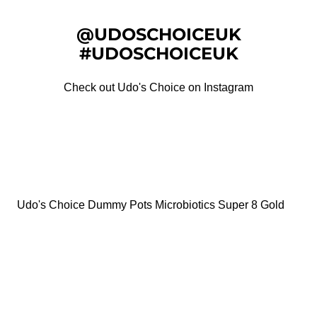
@UDOSCHOICEUK
#UDOSCHOICEUK
Check out Udo's Choice on Instagram
Udo's Choice Dummy Pots Microbiotics Super 8 Gold