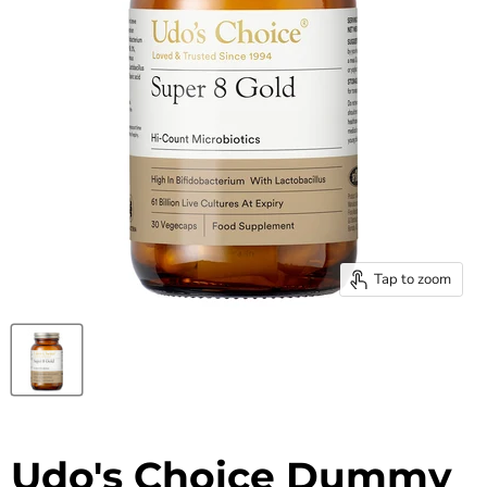
Tap to zoom
Udo's Choice Dummy