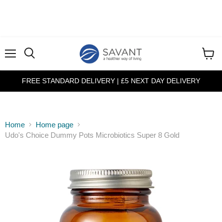
Menu
View
cart
FREE STANDARD DELIVERY | £5 NEXT DAY DELIVERY
Home
Home page
Udo's Choice Dummy Pots Microbiotics Super 8 Gold