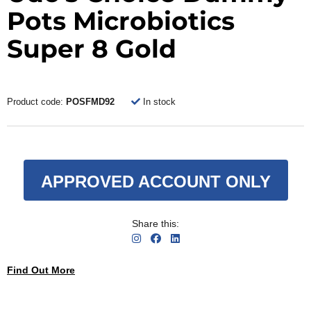
Pots Microbiotics
Super 8 Gold
Product code:
POSFMD92
In stock
APPROVED ACCOUNT ONLY
Share this:
Find Out More