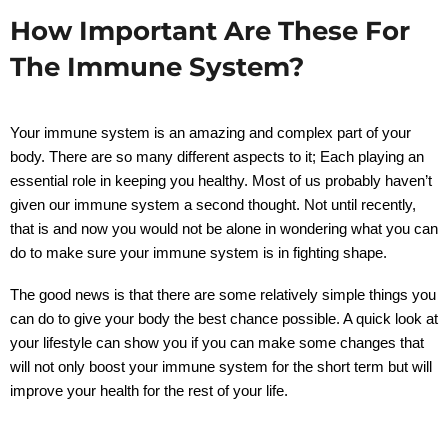
How Important Are These For
The Immune System?
Your immune system is an amazing and complex part of your
body. There are so many different aspects to it; Each playing an
essential role in keeping you healthy. Most of us probably haven’t
given our immune system a second thought. Not until recently,
that is and now you would not be alone in wondering what you can
do to make sure your immune system is in fighting shape.
The good news is that there are some relatively simple things you
can do to give your body the best chance possible. A quick look at
your lifestyle can show you if you can make some changes that
will not only boost your immune system for the short term but will
improve your health for the rest of your life.