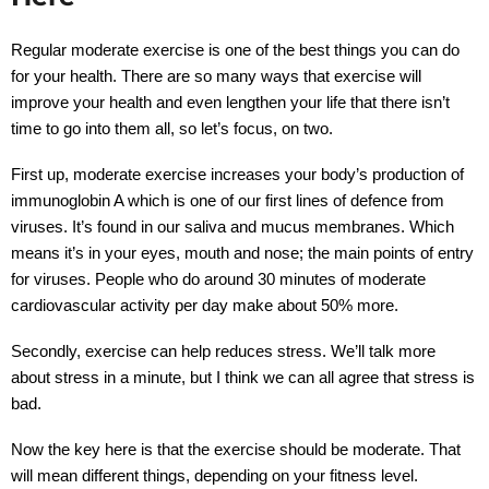
Regular moderate exercise is one of the best things you can do
for your health. There are so many ways that exercise will
improve your health and even lengthen your life that there isn’t
time to go into them all, so let’s focus, on two.
First up, moderate exercise increases your body’s production of
immunoglobin A which is one of our first lines of defence from
viruses. It’s found in our saliva and mucus membranes. Which
means it’s in your eyes, mouth and nose; the main points of entry
for viruses. People who do around 30 minutes of moderate
cardiovascular activity per day make about 50% more.
Secondly, exercise can help reduces stress. We’ll talk more
about stress in a minute, but I think we can all agree that stress is
bad.
Now the key here is that the exercise should be moderate. That
will mean different things, depending on your fitness level.