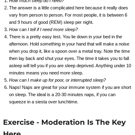
How much sleep do I need?
The answer is a little complicated here because it really does
vary from person to person. For most people, it is between 6
and 9 hours of good (REM) sleep per night.
How can I tell if I need more sleep?
There is a pretty easy test. You lie down in your bed in the
afternoon. Hold something in your hand that will make a noise
when you drop it, like a spoon over a metal tray. Note the time
then lay back and shut your eyes. The time it takes you to fall
asleep will tell you if you are sleep deprived. Anything under 10
minutes means you need more sleep.
How can I make up for poor, or interrupted sleep?
Naps! Naps are great for your immune system if you are short
on sleep. The ideal is a 20-30 minutes naps, if you can
squeeze in a siesta over lunchtime.
Exercise - Moderation Is The Key
Here