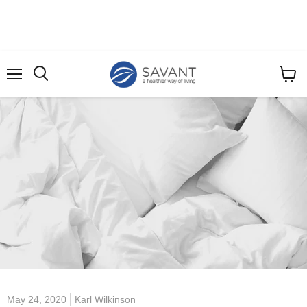
Menu
View
cart
May 24, 2020
Karl Wilkinson