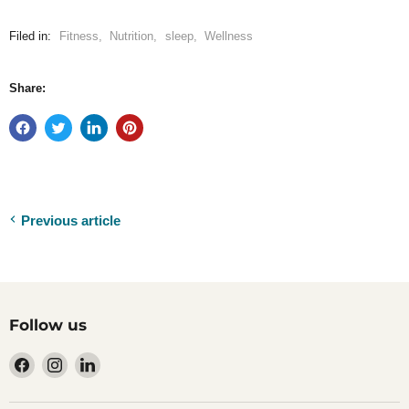
Filed in:
Fitness
,
Nutrition
,
sleep
,
Wellness
Share:
Previous article
Follow us
Find
Find
Find
us
us
us
on
on
on