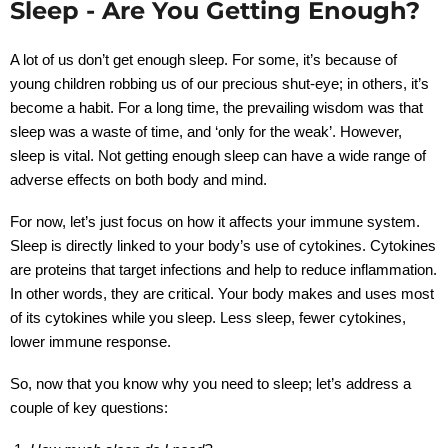
Sleep - Are You Getting Enough?
A lot of us don’t get enough sleep. For some, it’s because of
young children robbing us of our precious shut-eye; in others, it’s
become a habit. For a long time, the prevailing wisdom was that
sleep was a waste of time, and ‘only for the weak’. However,
sleep is vital. Not getting enough sleep can have a wide range of
adverse effects on both body and mind.
For now, let’s just focus on how it affects your immune system.
Sleep is directly linked to your body’s use of cytokines. Cytokines
are proteins that target infections and help to reduce inflammation.
In other words, they are critical. Your body makes and uses most
of its cytokines while you sleep. Less sleep, fewer cytokines,
lower immune response.
So, now that you know why you need to sleep; let’s address a
couple of key questions: