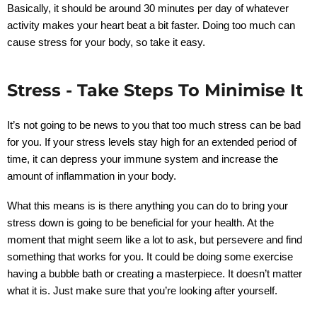
Basically, it should be around 30 minutes per day of whatever
activity makes your heart beat a bit faster. Doing too much can
cause stress for your body, so take it easy.
Stress - Take Steps To Minimise It
It’s not going to be news to you that too much stress can be bad
for you. If your stress levels stay high for an extended period of
time, it can depress your immune system and increase the
amount of inflammation in your body.
What this means is is there anything you can do to bring your
stress down is going to be beneficial for your health. At the
moment that might seem like a lot to ask, but persevere and find
something that works for you. It could be doing some exercise
having a bubble bath or creating a masterpiece. It doesn’t matter
what it is. Just make sure that you’re looking after yourself.