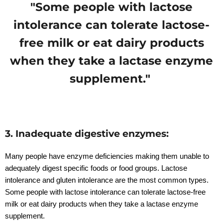
"Some people with lactose
intolerance can tolerate lactose-
free milk or eat dairy products
when they take a lactase enzyme
supplement."
3. Inadequate digestive enzymes:
Many people have enzyme deficiencies making them unable to
adequately digest specific foods or food groups. Lactose
intolerance and gluten intolerance are the most common types.
Some people with lactose intolerance can tolerate lactose-free
milk or eat dairy products when they take a lactase enzyme
supplement.