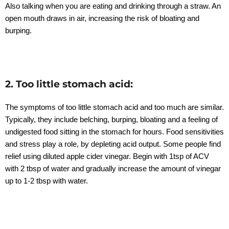
Also talking when you are eating and drinking through a straw. An
open mouth draws in air, increasing the risk of bloating and
burping.
2. Too little stomach acid:
The symptoms of too little stomach acid and too much are similar.
Typically, they include belching, burping, bloating and a feeling of
undigested food sitting in the stomach for hours. Food sensitivities
and stress play a role, by depleting acid output. Some people find
relief using diluted apple cider vinegar. Begin with 1tsp of ACV
with 2 tbsp of water and gradually increase the amount of vinegar
up to 1-2 tbsp with water.