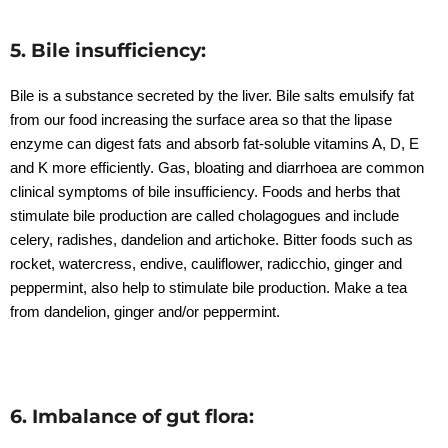
5. Bile insufficiency:
Bile is a substance secreted by the liver. Bile salts emulsify fat
from our food increasing the surface area so that the lipase
enzyme can digest fats and absorb fat-soluble vitamins A, D, E
and K more efficiently. Gas, bloating and diarrhoea are common
clinical symptoms of bile insufficiency. Foods and herbs that
stimulate bile production are called cholagogues and include
celery, radishes, dandelion and artichoke. Bitter foods such as
rocket, watercress, endive, cauliflower, radicchio, ginger and
peppermint, also help to stimulate bile production. Make a tea
from dandelion, ginger and/or peppermint.
6. Imbalance of gut flora: