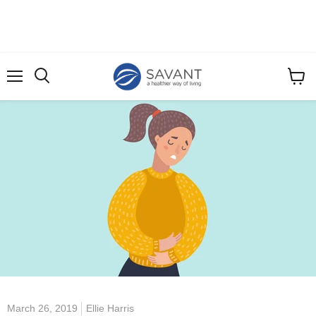
Menu
View
cart
March 26, 2019
Ellie Harris