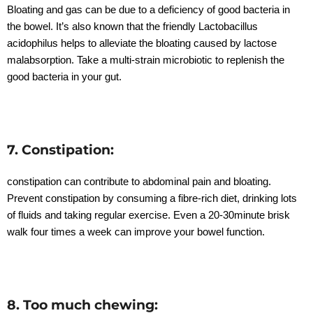
Bloating and gas can be due to a deficiency of good bacteria in
the bowel. It’s also known that the friendly Lactobacillus
acidophilus helps to alleviate the bloating caused by lactose
malabsorption. Take a multi-strain microbiotic to replenish the
good bacteria in your gut.
7. Constipation:
constipation can contribute to abdominal pain and bloating.
Prevent constipation by consuming a fibre-rich diet, drinking lots
of fluids and taking regular exercise. Even a 20-30minute brisk
walk four times a week can improve your bowel function.
8. Too much chewing: