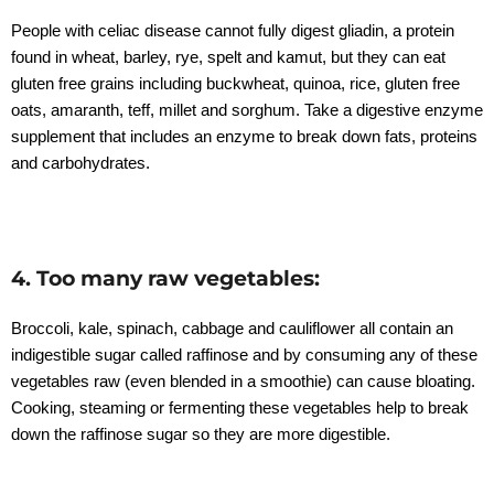
People with celiac disease cannot fully digest gliadin, a protein
found in wheat, barley, rye, spelt and kamut, but they can eat
gluten free grains including buckwheat, quinoa, rice, gluten free
oats, amaranth, teff, millet and sorghum. Take a digestive enzyme
supplement that includes an enzyme to break down fats, proteins
and carbohydrates.
4. Too many raw vegetables:
Broccoli, kale, spinach, cabbage and cauliflower all contain an
indigestible sugar called raffinose and by consuming any of these
vegetables raw (even blended in a smoothie) can cause bloating.
Cooking, steaming or fermenting these vegetables help to break
down the raffinose sugar so they are more digestible.