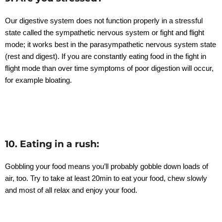
Our digestive system does not function properly in a stressful
state called the sympathetic nervous system or fight and flight
mode; it works best in the parasympathetic nervous system state
(rest and digest). If you are constantly eating food in the fight in
flight mode than over time symptoms of poor digestion will occur,
for example bloating.
10. Eating in a rush:
Gobbling your food means you’ll probably gobble down loads of
air, too. Try to take at least 20min to eat your food, chew slowly
and most of all relax and enjoy your food.