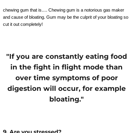
chewing gum that is…. Chewing gum is a notorious gas maker
and cause of bloating. Gum may be the culprit of your bloating so
cut it out completely!
"If you are constantly eating food
in the fight in flight mode than
over time symptoms of poor
digestion will occur, for example
bloating."
9. Are you stressed?