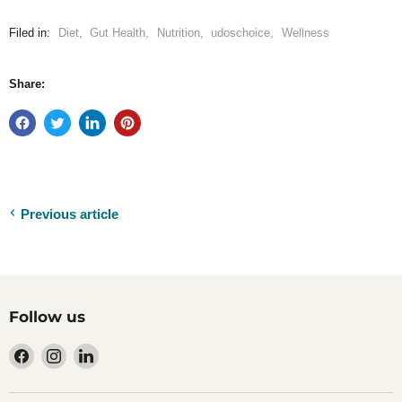
Filed in:
Diet
,
Gut Health
,
Nutrition
,
udoschoice
,
Wellness
Share:
Previous article
Follow us
Find
Find
Find
us
us
us
on
on
on