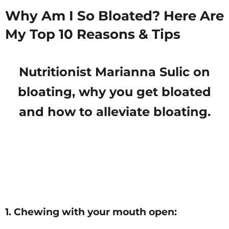
Why Am I So Bloated? Here Are
My Top 10 Reasons & Tips
Nutritionist Marianna Sulic on
bloating, why you get bloated
and how to alleviate bloating.
1. Chewing with your mouth open: