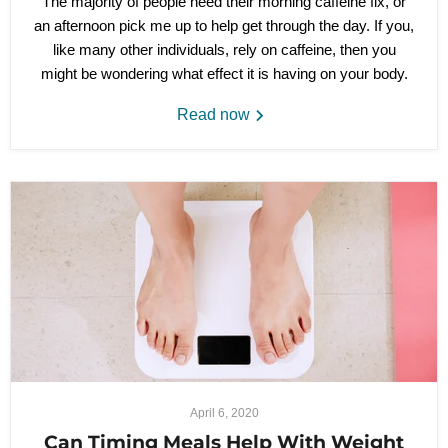
The majority of people need their morning caffeine fix, or
an afternoon pick me up to help get through the day. If you,
like many other individuals, rely on caffeine, then you
might be wondering what effect it is having on your body.
Read now
April 6, 2020
Can Timing Meals Help With Weight