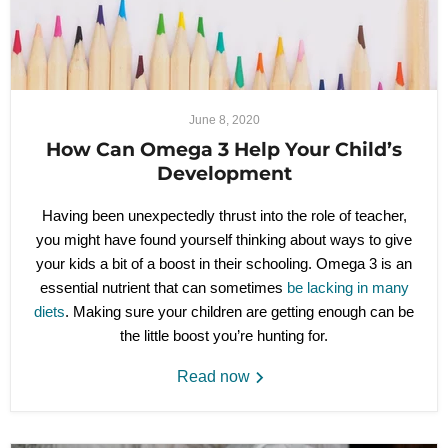
June 8, 2020
How Can Omega 3 Help Your Child’s
Development
Having been unexpectedly thrust into the role of teacher,
you might have found yourself thinking about ways to give
your kids a bit of a boost in their schooling. Omega 3 is an
essential nutrient that can sometimes
be lacking in many
diets
. Making sure your children are getting enough can be
the little boost you’re hunting for.
Read now