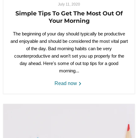
July 11, 2020
Simple Tips To Get The Most Out Of
Your Morning
The beginning of your day should typically be productive
and enjoyable and should be considered the most vital part
of the day. Bad morning habits can be very
counterproductive and won’t set you up properly for the
day ahead. Here's some of out top tips for a good
morning...
Read now