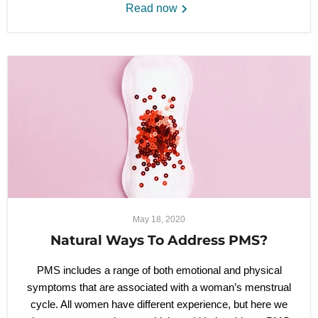
Read now
May 18, 2020
Natural Ways To Address PMS?
PMS includes a range of both emotional and physical
symptoms that are associated with a woman’s menstrual
cycle. All women have different experience, but here we