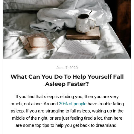
June 7, 2020
What Can You Do To Help Yourself Fall
Asleep Faster?
If you find that sleep is eluding you, then you are very
much, not alone. Around
30% of people
have trouble falling
asleep. If you are struggling to fall asleep, waking up in the
middle of the night, or are just feeling tired a lot, then here
are some top tips to help you get back to dreamland.