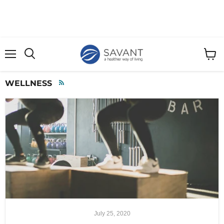
Menu
View
cart
WELLNESS
RSS
July 25, 2020