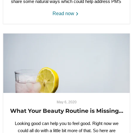
share some natural ways which could help address PMS
Read now
May 6, 2020
What Your Beauty Routine is Missing…
Looking good can help you to feel good. Right now we
could all do with a little bit more of that. So here are