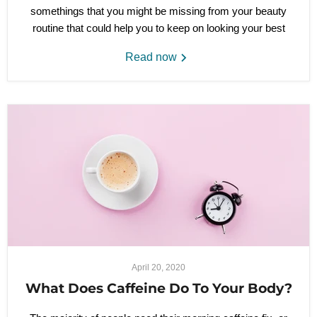
somethings that you might be missing from your beauty
routine that could help you to keep on looking your best
Read now
April 20, 2020
What Does Caffeine Do To Your Body?