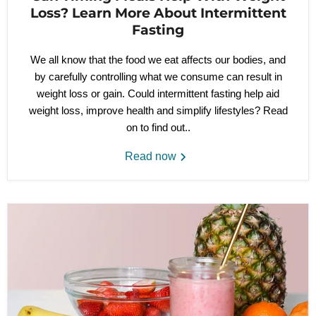
Loss? Learn More About Intermittent
Fasting
We all know that the food we eat affects our bodies, and
by carefully controlling what we consume can result in
weight loss or gain. Could intermittent fasting help aid
weight loss, improve health and simplify lifestyles? Read
on to find out..
Read now