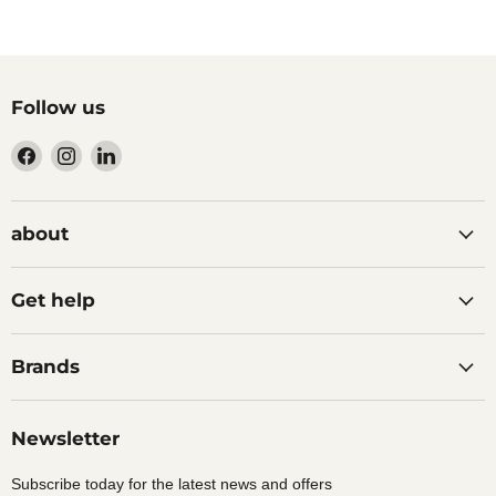
Follow us
Find
Find
Find
us
us
us
on
on
on
Facebook
Instagram
LinkedIn
about
Get help
Brands
Newsletter
Subscribe today for the latest news and offers