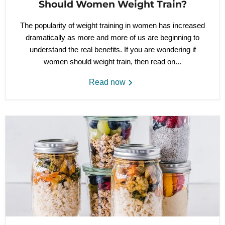
Should Women Weight Train?
The popularity of weight training in women has increased
dramatically as more and more of us are beginning to
understand the real benefits. If you are wondering if
women should weight train, then read on...
Read now