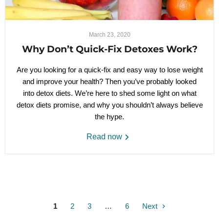
March 23, 2020
Why Don’t Quick-Fix Detoxes Work?
Are you looking for a quick-fix and easy way to lose weight
and improve your health? Then you’ve probably looked
into detox diets. We’re here to shed some light on what
detox diets promise, and why you shouldn’t always believe
the hype.
Read now
1
2
3
…
6
Next