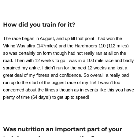
How did you train for it?
The race began in August, and up till that point I had won the
Viking Way ultra (147miles) and the Hardmoors 110 (112 miles)
so was certainly on form though had not really ran at all on the
road. Then with 12 weeks to go I was in a 100 mile race and badly
sprained my ankle. I didn’t run for the next 12 weeks and lost a
great deal of my fitness and confidence. So overall, a really bad
run up to the start of the biggest race of my life! I wasn’t too
concerned about the fitness though as in events like this you have
plenty of time (64 days!) to get up to speed!
Was nutrition an important part of your