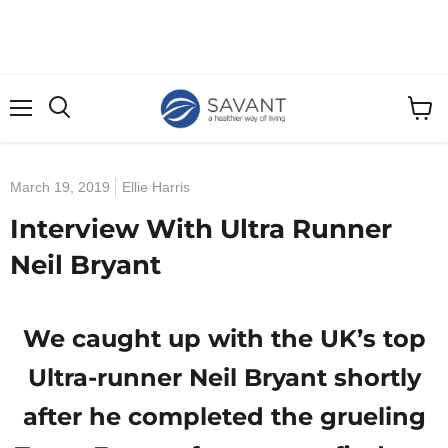
Menu
View
cart
March 19, 2019
Ellie Harris
Interview With Ultra Runner
Neil Bryant
We caught up with the UK’s top
Ultra-runner Neil Bryant shortly
after he completed the grueling