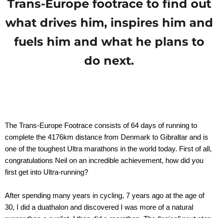
Trans-Europe footrace to find out
what drives him, inspires him and
fuels him and what he plans to
do next.
The Trans-Europe Footrace consists of 64 days of running to
complete the 4176km distance from Denmark to Gibraltar and is
one of the toughest Ultra marathons in the world today. First of all,
congratulations Neil on an incredible achievement, how did you
first get into Ultra-running?
After spending many years in cycling, 7 years ago at the age of
30, I did a duathalon and discovered I was more of a natural