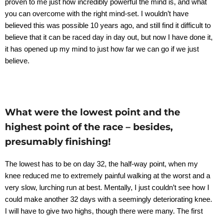
proven to me just how incredibly powerful the mind is, and what
you can overcome with the right mind-set. I wouldn’t have
believed this was possible 10 years ago, and still find it difficult to
believe that it can be raced day in day out, but now I have done it,
it has opened up my mind to just how far we can go if we just
believe.
What were the lowest point and the
highest point of the race – besides,
presumably finishing!
The lowest has to be on day 32, the half-way point, when my
knee reduced me to extremely painful walking at the worst and a
very slow, lurching run at best. Mentally, I just couldn’t see how I
could make another 32 days with a seemingly deteriorating knee.
I will have to give two highs, though there were many. The first