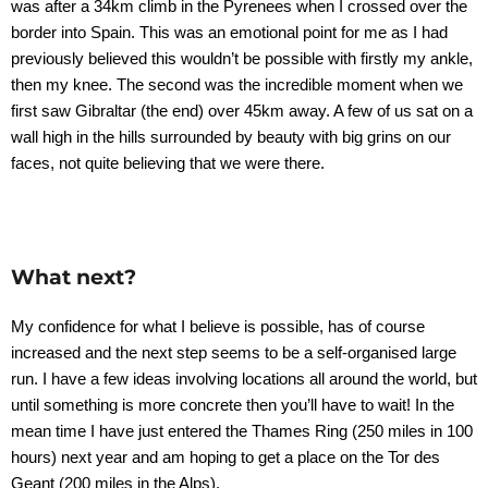
was after a 34km climb in the Pyrenees when I crossed over the
border into Spain. This was an emotional point for me as I had
previously believed this wouldn’t be possible with firstly my ankle,
then my knee. The second was the incredible moment when we
first saw Gibraltar (the end) over 45km away. A few of us sat on a
wall high in the hills surrounded by beauty with big grins on our
faces, not quite believing that we were there.
What next?
My confidence for what I believe is possible, has of course
increased and the next step seems to be a self-organised large
run. I have a few ideas involving locations all around the world, but
until something is more concrete then you’ll have to wait! In the
mean time I have just entered the Thames Ring (250 miles in 100
hours) next year and am hoping to get a place on the Tor des
Geant (200 miles in the Alps).