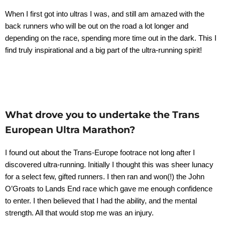
When I first got into ultras I was, and still am amazed with the
back runners who will be out on the road a lot longer and
depending on the race, spending more time out in the dark. This I
find truly inspirational and a big part of the ultra-running spirit!
What drove you to undertake the Trans
European Ultra Marathon?
I found out about the Trans-Europe footrace not long after I
discovered ultra-running. Initially I thought this was sheer lunacy
for a select few, gifted runners. I then ran and won(!) the John
O’Groats to Lands End race which gave me enough confidence
to enter. I then believed that I had the ability, and the mental
strength. All that would stop me was an injury.