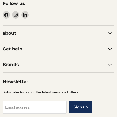
Follow us
Find
Find
Find
us
us
us
on
on
on
Facebook
Instagram
LinkedIn
about
Get help
Brands
Newsletter
Subscribe today for the latest news and offers
Sign up
Email address