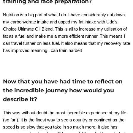
training and race preparation?
Nutrition is a big part of what I do. I have considerably cut down
my carbohydrate intake and upped my fat intake with Udo’s
Choice Ultimate Oil Blend. This is all to increase my utilisation of
fat as a fuel and make me a more efficient runner. This means I
can travel further on less fuel. It also means that my recovery rate
has improved meaning I can train harder!
Now that you have had time to reflect on
the incredible journey how would you
describe it?
This was without doubt the most incredible experience of my life
(so far!). It is the finest way to see a country or continent as the
speed is so slow that you take in so much more. It also has