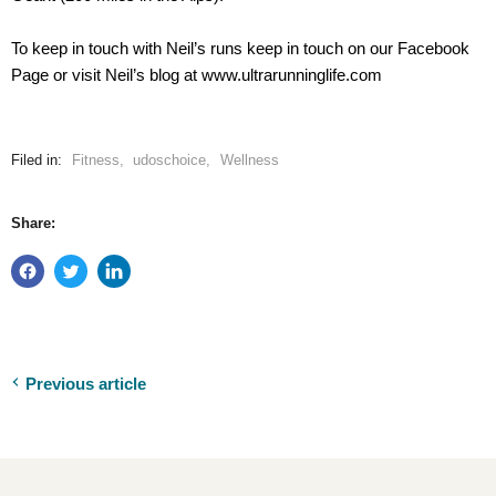
To keep in touch with Neil’s runs keep in touch on our Facebook
Page or visit Neil’s blog at www.ultrarunninglife.com
Filed in:
Fitness
,
udoschoice
,
Wellness
Share:
Previous article