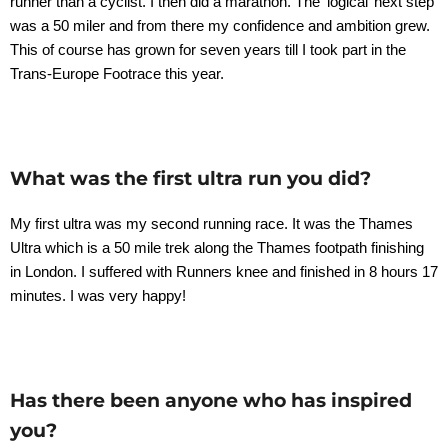
runner than a cyclist. I then did a marathon. The ‘logical’ next step
was a 50 miler and from there my confidence and ambition grew.
This of course has grown for seven years till I took part in the
Trans-Europe Footrace this year.
What was the first ultra run you did?
My first ultra was my second running race. It was the Thames
Ultra which is a 50 mile trek along the Thames footpath finishing
in London. I suffered with Runners knee and finished in 8 hours 17
minutes. I was very happy!
Has there been anyone who has inspired
you?