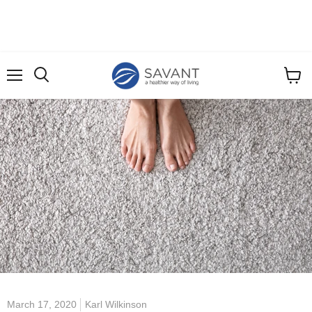
Menu
View
cart
March 17, 2020
Karl Wilkinson