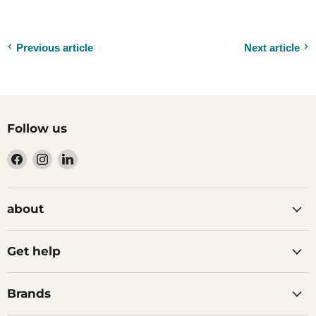
Previous article
Next article
Follow us
Find
Find
Find
us
us
us
on
on
on
Facebook
Instagram
LinkedIn
about
Get help
Brands