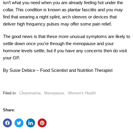
isn’t what you need when you are already feeling hot under the
collar. This condition is known as plantar fasciitis and you may
find that wearing a night splint, arch sleeves or devices that
deliver high frequency pulses may offer some pain relief.
The good news is that these more unusual symptoms are likely to
settle down once you’re through the menopause and your
hormone levels settle, but if you have any concerns then do visit
your GP.
By Susie Debice – Food Scientist and Nutrition Therapist
Filed in:
Cleanmarine
,
Menopause
,
Women's Health
Share: