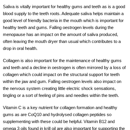
Saliva is vitally important for healthy gums and teeth as is a good
blood supply to the teeth roots. Adequate saliva helps maintain a
good level of friendly bacteria in the mouth which is important for
healthy teeth and gums. Falling oestrogen levels during the
menopause has an impact on the amount of saliva produced,
often leaving the mouth dryer than usual which contributes to a
drop in oral health.
Collagen is also important for the maintenance of healthy gums
and teeth and a decline in oestrogen is often mirrored by a loss of
collagen which could impact on the structural support for teeth
within the jaw and gum. Falling oestrogen levels also impact on
the nervous system creating little electric shock sensations,
tingling or a sort of feeling of pins and needles within the teeth.
Vitamin C is a key nutrient for collagen formation and healthy
gums as are CoQ10 and hydrolysed collagen peptides so
supplementing with these could be helpful. Vitamin B12 and
omega 3 oils found in krill oil are also important for supporting the