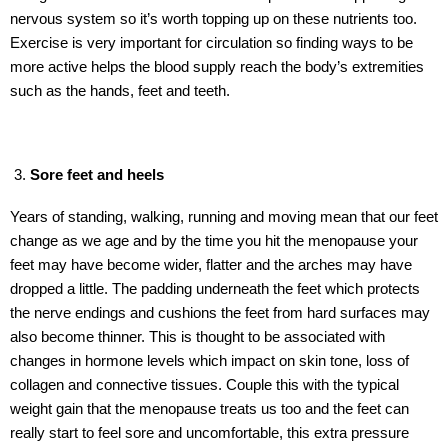
nervous system so it’s worth topping up on these nutrients too.
Exercise is very important for circulation so finding ways to be
more active helps the blood supply reach the body’s extremities
such as the hands, feet and teeth.
Sore feet and heels
Years of standing, walking, running and moving mean that our feet
change as we age and by the time you hit the menopause your
feet may have become wider, flatter and the arches may have
dropped a little. The padding underneath the feet which protects
the nerve endings and cushions the feet from hard surfaces may
also become thinner. This is thought to be associated with
changes in hormone levels which impact on skin tone, loss of
collagen and connective tissues. Couple this with the typical
weight gain that the menopause treats us too and the feet can
really start to feel sore and uncomfortable, this extra pressure