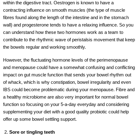
within the digestive tract. Oestrogen is known to have a
contracting influence on smooth muscles (the type of muscle
fibres found along the length of the intestine and in the stomach
wall) and progesterone tends to have a relaxing influence. So you
can understand how these two hormones work as a team to
contribute to the rhythmic wave of peristalsis movement that keep
the bowels regular and working smoothly.
However, the fluctuating hormone levels of the perimenopause
and menopause could have a somewhat confusing and conflicting
impact on gut muscle function that sends your bowel rhythm out
of whack, which is why constipation, bowel irregularity and even
IBS could become problematic during your menopause. Fibre and
a healthy microbiome are also very important for normal bowel
function so focusing on your 5-a-day everyday and considering
supplementing your diet with a good quality probiotic could help
offer up some bowel settling support.
Sore or tingling teeth