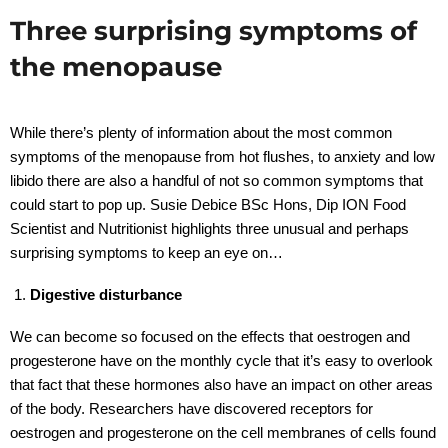
Three surprising symptoms of
the menopause
While there’s plenty of information about the most common
symptoms of the menopause from hot flushes, to anxiety and low
libido there are also a handful of not so common symptoms that
could start to pop up. Susie Debice BSc Hons, Dip ION Food
Scientist and Nutritionist highlights three unusual and perhaps
surprising symptoms to keep an eye on…
Digestive disturbance
We can become so focused on the effects that oestrogen and
progesterone have on the monthly cycle that it’s easy to overlook
that fact that these hormones also have an impact on other areas
of the body. Researchers have discovered receptors for
oestrogen and progesterone on the cell membranes of cells found