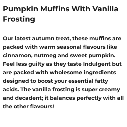
Pumpkin Muffins With Vanilla
Frosting
Our latest autumn treat, these muffins are
packed with warm seasonal flavours like
cinnamon, nutmeg and sweet pumpkin.
Feel less guilty as they taste Indulgent but
are packed with wholesome ingredients
designed to boost your essential fatty
acids. The vanilla frosting is super creamy
and decadent; it balances perfectly with all
the other flavours!