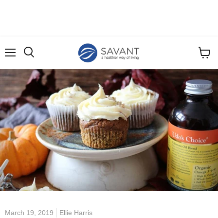
Menu
View
cart
March 19, 2019
Ellie Harris