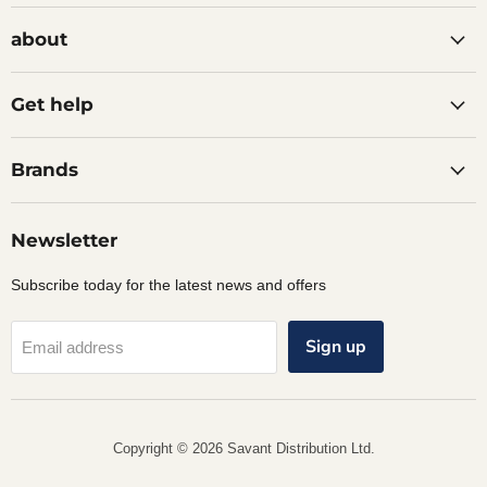
on
on
on
Facebook
Instagram
LinkedIn
about
Get help
Brands
Newsletter
Subscribe today for the latest news and offers
Sign up
Email address
Copyright © 2026 Savant Distribution Ltd.