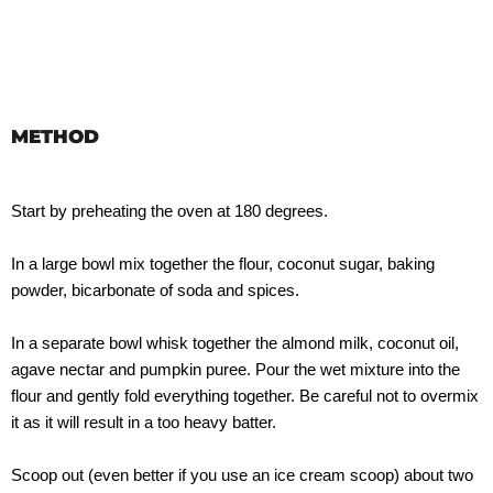
METHOD
Start by preheating the oven at 180 degrees.
In a large bowl mix together the flour, coconut sugar, baking
powder, bicarbonate of soda and spices.
In a separate bowl whisk together the almond milk, coconut oil,
agave nectar and pumpkin puree. Pour the wet mixture into the
flour and gently fold everything together. Be careful not to overmix
it as it will result in a too heavy batter.
Scoop out (even better if you use an ice cream scoop) about two