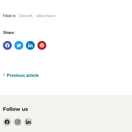
Filed in:
Dessert
,
udoschoice
Share:
Previous article
Follow us
Find
Find
Find
us
us
us