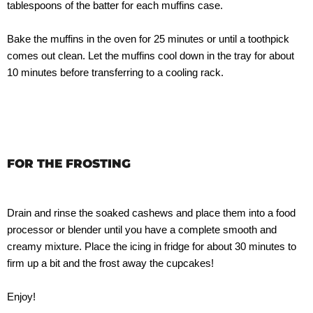
tablespoons of the batter for each muffins case.
Bake the muffins in the oven for 25 minutes or until a toothpick
comes out clean. Let the muffins cool down in the tray for about
10 minutes before transferring to a cooling rack.
FOR THE FROSTING
Drain and rinse the soaked cashews and place them into a food
processor or blender until you have a complete smooth and
creamy mixture. Place the icing in fridge for about 30 minutes to
firm up a bit and the frost away the cupcakes!
Enjoy!