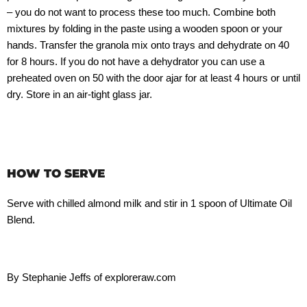
– you do not want to process these too much. Combine both
mixtures by folding in the paste using a wooden spoon or your
hands. Transfer the granola mix onto trays and dehydrate on 40
for 8 hours. If you do not have a dehydrator you can use a
preheated oven on 50 with the door ajar for at least 4 hours or until
dry. Store in an air-tight glass jar.
HOW TO SERVE
Serve with chilled almond milk and stir in 1 spoon of Ultimate Oil
Blend.
By Stephanie Jeffs of exploreraw.com