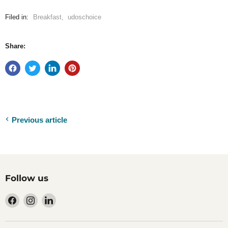
Filed in:
Breakfast
,
udoschoice
Share:
Previous article
Follow us
Find
Find
Find
us
us
us
on
on
on