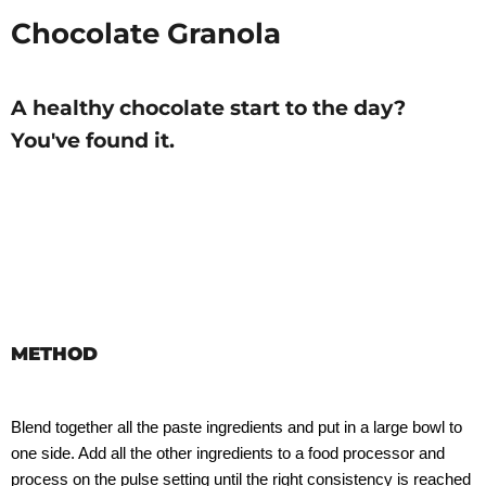
Chocolate Granola
A healthy chocolate start to the day?
You've found it.
METHOD
Blend together all the paste ingredients and put in a large bowl to
one side. Add all the other ingredients to a food processor and
process on the pulse setting until the right consistency is reached