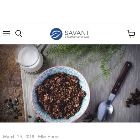
Menu
View
cart
March 19, 2019
Ellie Harris