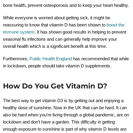
bone health, prevent osteoporosis and to keep your heart healthy.
While everyone is worried about getting sick, it might be
reassuring to know that vitamin D has been shown to
boost the
immune system
. It has shown good results in helping to prevent
seasonal flu infections and can generally help improve your
overall health which is a significant benefit at this time.
Furthermore,
Public Health England
has recommended that while
in lockdown, people should take vitamin D supplements.
How Do You Get Vitamin D?
The best way to get vitamin D3 is by getting out and enjoying a
healthy dose of sunshine. Now in the UK that can be hard. It can
also be hard when you’re living through a global pandemic, are on
lockdown and don’t have a garden. This difficulty in getting
enough exposure to sunshine is part of why vitamin D levels are