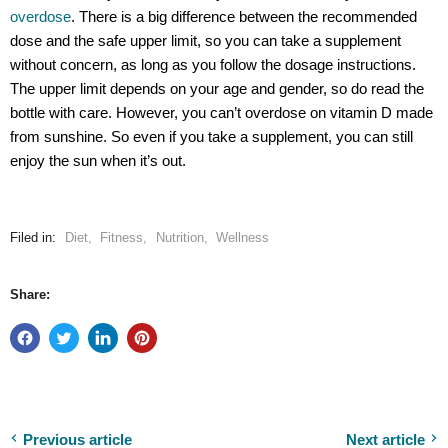
overdose
. There is a big difference between the recommended
dose and the safe upper limit, so you can take a supplement
without concern, as long as you follow the dosage instructions.
The upper limit depends on your age and gender, so do read the
bottle with care. However, you can’t overdose on vitamin D made
from sunshine. So even if you take a supplement, you can still
enjoy the sun when it’s out.
Filed in:
Diet
,
Fitness
,
Nutrition
,
Wellness
Share:
Previous article
Next article