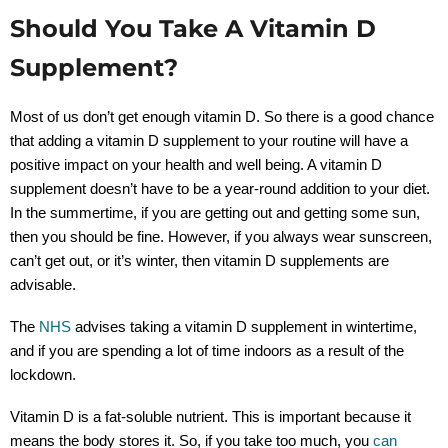
Should You Take A Vitamin D
Supplement?
Most of us don’t get enough vitamin D. So there is a good chance
that adding a vitamin D supplement to your routine will have a
positive impact on your health and well being. A vitamin D
supplement doesn’t have to be a year-round addition to your diet.
In the summertime, if you are getting out and getting some sun,
then you should be fine. However, if you always wear sunscreen,
can’t get out, or it’s winter, then vitamin D supplements are
advisable.
The
NHS
advises taking a vitamin D supplement in wintertime,
and if you are spending a lot of time indoors as a result of the
lockdown.
Vitamin D is a fat-soluble nutrient. This is important because it
means the body stores it. So, if you take too much, you
can