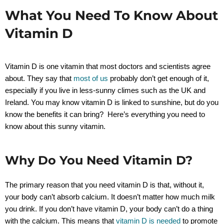
What You Need To Know About
Vitamin D
Vitamin D is one vitamin that most doctors and scientists agree
about. They say that
most of us
probably don’t get enough of it,
especially if you live in less-sunny climes such as the UK and
Ireland. You may know vitamin D is linked to sunshine, but do you
know the benefits it can bring? Here’s everything you need to
know about this sunny vitamin.
Why Do You Need Vitamin D?
The primary reason that you need vitamin D is that, without it,
your body can’t absorb calcium. It doesn’t matter how much milk
you drink. If you don’t have vitamin D, your body can’t do a thing
with the calcium. This means that
vitamin D is needed
to promote