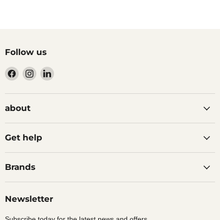
Follow us
Find
Find
Find
us
us
us
on
on
on
Facebook
Instagram
LinkedIn
about
Get help
Brands
Newsletter
Subscribe today for the latest news and offers