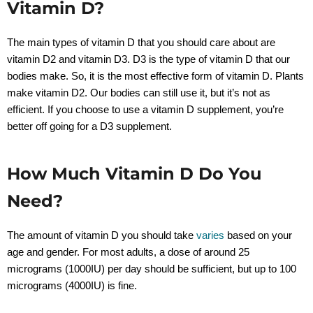
Vitamin D?
The main types of vitamin D that you should care about are
vitamin D2 and vitamin D3. D3 is the type of vitamin D that our
bodies make. So, it is the most effective form of vitamin D. Plants
make vitamin D2. Our bodies can still use it, but it’s not as
efficient. If you choose to use a vitamin D supplement, you’re
better off going for a D3 supplement.
How Much Vitamin D Do You
Need?
The amount of vitamin D you should take
varies
based on your
age and gender. For most adults, a dose of around 25
micrograms (1000
IU)
per day should be sufficient, but up to 100
micrograms (4000IU) is fine.