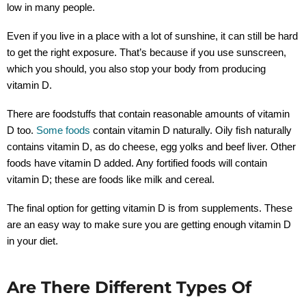
low in many people.
Even if you live in a place with a lot of sunshine, it can still be hard
to get the right exposure. That’s because if you use sunscreen,
which you should, you also stop your body from producing
vitamin D.
There are foodstuffs that contain reasonable amounts of vitamin
D too.
Some foods
contain vitamin D naturally. Oily fish naturally
contains vitamin D, as do cheese, egg yolks and beef liver. Other
foods have vitamin D added. Any fortified foods will contain
vitamin D; these are foods like milk and cereal.
The final option for getting vitamin D is from supplements. These
are an easy way to make sure you are getting enough vitamin D
in your diet.
Are There Different Types Of