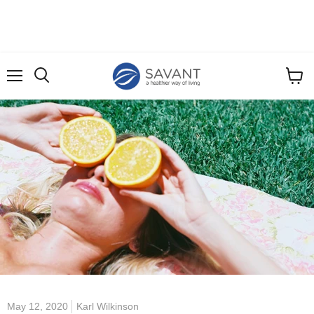
Menu
View
cart
May 12, 2020
Karl Wilkinson